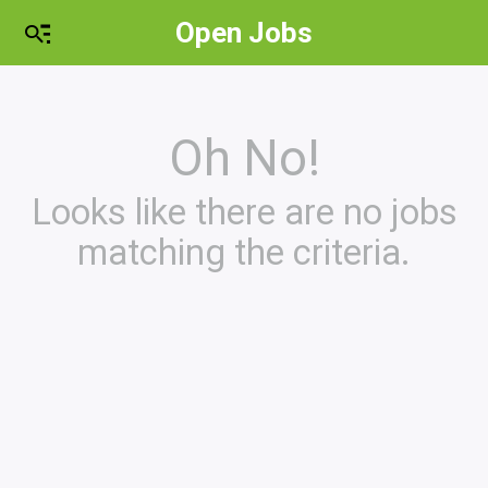
Open Jobs
Oh No!
Looks like there are no jobs
matching the criteria.