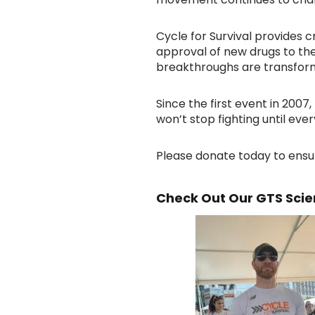
Cycle for Survival provides c
approval of new drugs to the
breakthroughs are transform
Since the first event in 200
won’t stop fighting until eve
Please donate today to ensu
Check Out Our GTS Scien