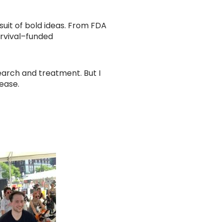
rsuit of bold ideas. From FDA
urvival–funded
earch and treatment. But I
sease.