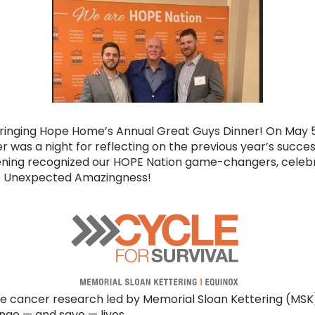
Bringing Hope Home’s Annual Great Guys Dinner! On May 
r was a night for reflecting on the previous year’s succe
vening recognized our HOPE Nation game-changers, celeb
of Unexpected Amazingness!
e cancer research led by Memorial Sloan Kettering (MSK). 
ge — and save — lives.