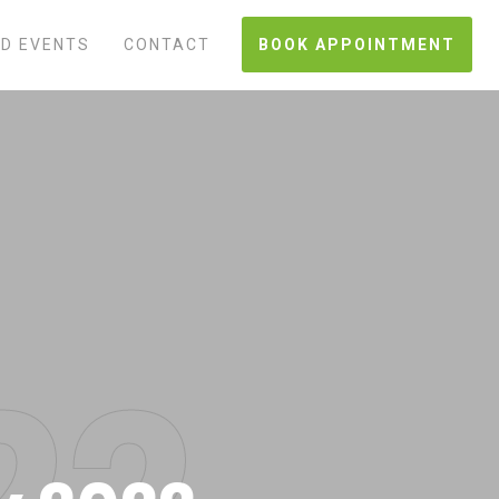
D EVENTS
CONTACT
BOOK APPOINTMENT