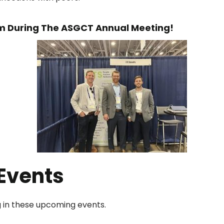
m During The ASGCT Annual Meeting!
Events
ng in these upcoming events.