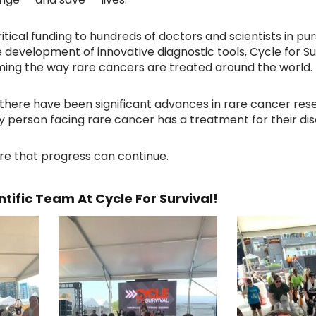
ritical funding to hundreds of doctors and scientists in pu
 development of innovative diagnostic tools, Cycle for S
ing the way rare cancers are treated around the world.
7, there have been significant advances in rare cancer res
ry person facing rare cancer has a treatment for their di
re that progress can continue.
tific Team At Cycle For Survival!