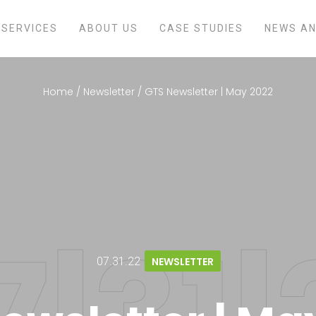
SERVICES
ABOUT US
CASE STUDIES
NEWS AN
Home
/
Newsletter
/
GTS Newsletter | May 2022
07.31.22
NEWSLETTER