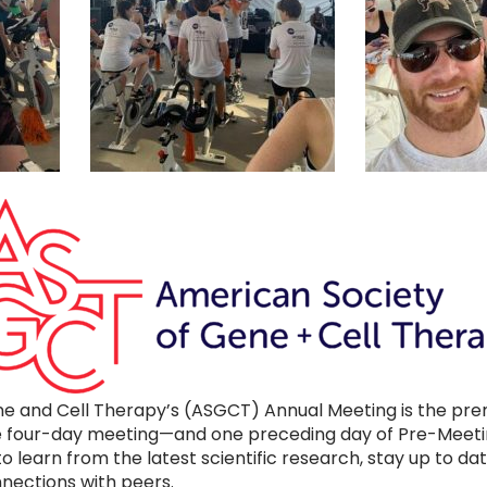
e and Cell Therapy’s (ASGCT) Annual Meeting is the prem
The four-day meeting—and one preceding day of Pre-Meet
 to learn from the latest scientific research, stay up to d
ections with peers.