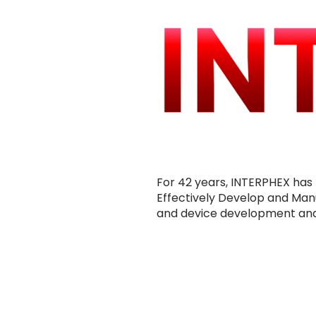
For 42 years, INTERPHEX has 
Effectively Develop and Man
and device development and