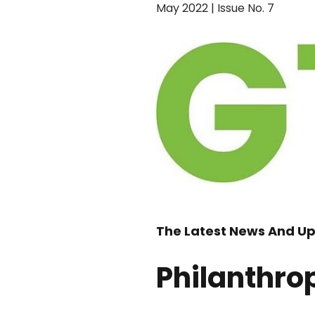
May 2022 | Issue No. 7
The Latest News And Up
Philanthro