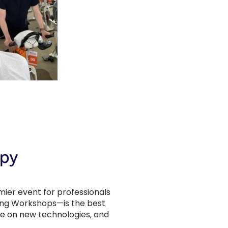
ier event for professionals
ing Workshops—is the best
ate on new technologies, and