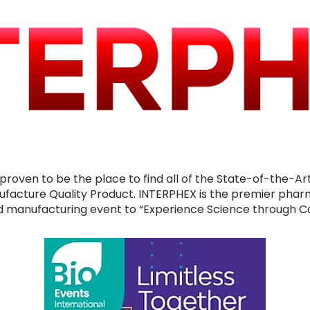
proven to be the place to find all of the State-of-the-Ar
ufacture Quality Product. INTERPHEX is the premier phar
 manufacturing event to “Experience Science through C