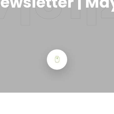
ewsletter | Ma