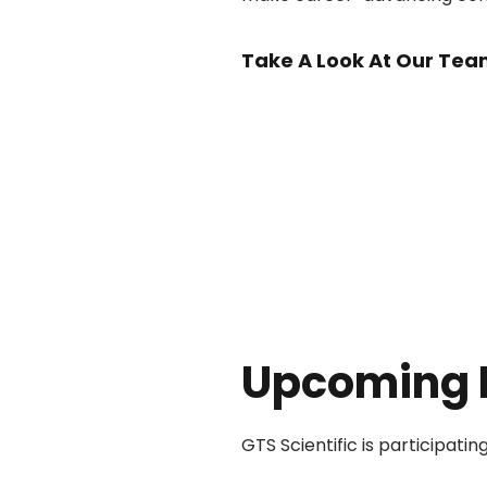
Take A Look At Our Tea
Upcoming 
GTS Scientific is participati