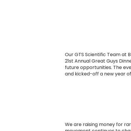
Our GTS Scientific Team at 
21st Annual Great Guys Dinne
future opportunities. The e
and kicked-off a new year 
We are raising money for rar
movement continues to chan