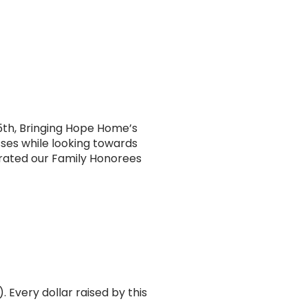
5th, Bringing Hope Home’s
sses while looking towards
rated our Family Honorees
Every dollar raised by this