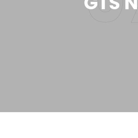
GTS N