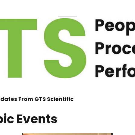
dates From GTS Scientific
pic Events