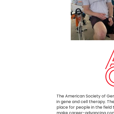
The American Society of Gen
in gene and cell therapy. 
place for people in the field
make career-advancing conn