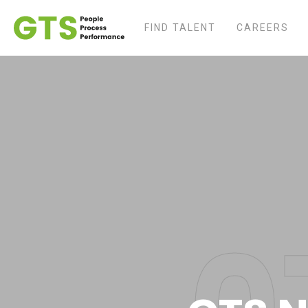
FIND TALENT
CAREERS