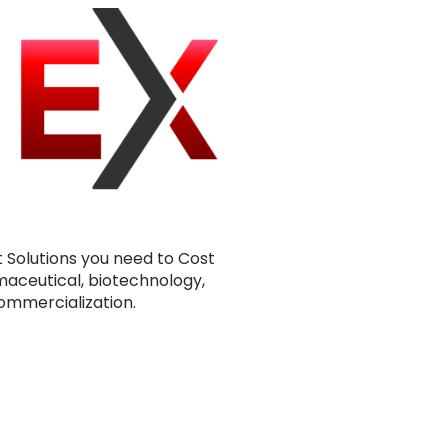
t Solutions you need to Cost
maceutical, biotechnology,
ommercialization.