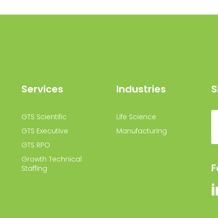
Services
Industries
S
GTS Scientific
Life Science
GTS Executive
Manufacturing
GTS RPO
Growth Technical
F
Staffing