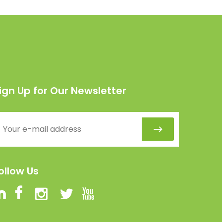
ign Up for Our Newsletter
ollow Us