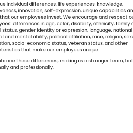
ue individual differences, life experiences, knowledge,
veness, innovation, self-expression, unique capabilities a
 that our employees invest. We encourage and respect o
es’ differences in age, color, disability, ethnicity, family 
 status, gender identity or expression, language, national 
l and mental ability, political affiliation, race, religion, sex
ation, socio-economic status, veteran status, and other
teristics that make our employees unique.
race these differences, making us a stronger team, bo
ally and professionally.