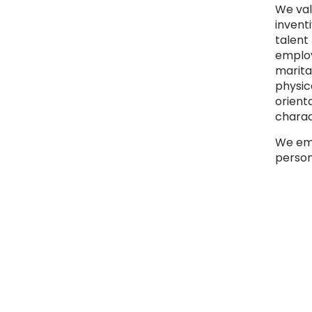
We val
inventi
talent
employe
marital
physica
orient
charac
We emb
person