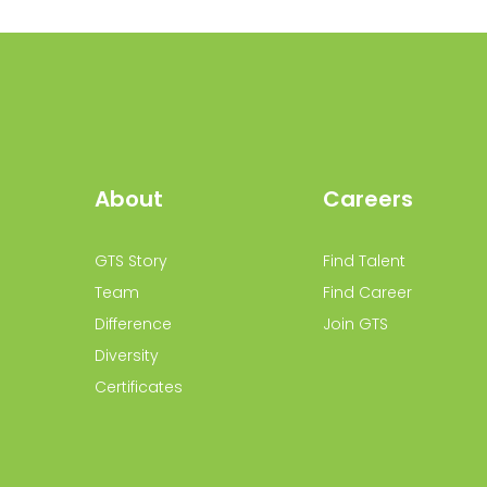
About
Careers
GTS Story
Find Talent
Team
Find Career
Difference
Join GTS
Diversity
Certificates