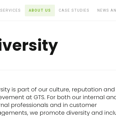
SERVICES
ABOUT US
CASE STUDIES
NEWS AN
iversity
sity is part of our culture, reputation and
evement at GTS. For both our internal an
rnal professionals and in customer
gements, we promote diversity and inclu