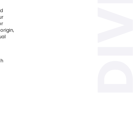
nd
ur
or
origin,
ual
th