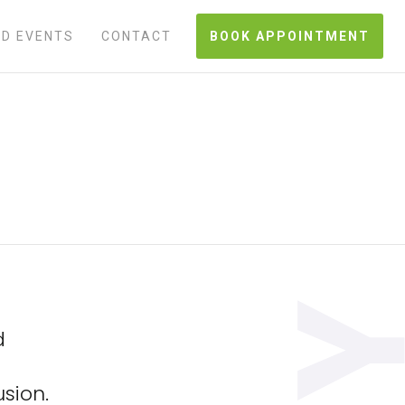
D EVENTS
CONTACT
BOOK APPOINTMENT
d
sion.