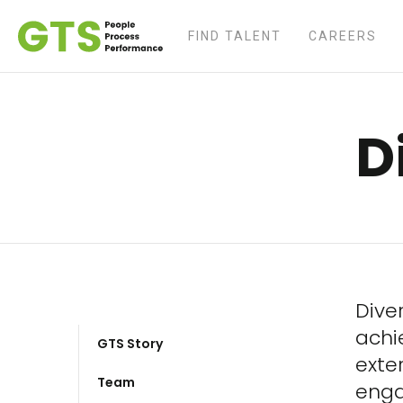
FIND TALENT
CAREERS
D
Diver
achi
GTS Story
exte
Team
enga