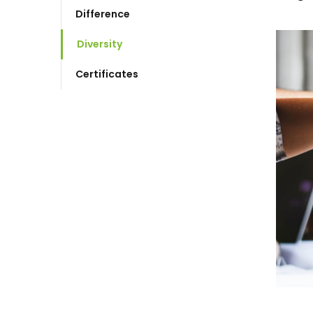
Difference
Diversity
Certificates