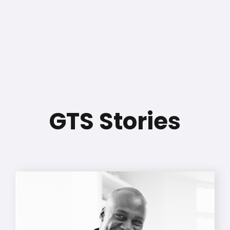
GTS Stories