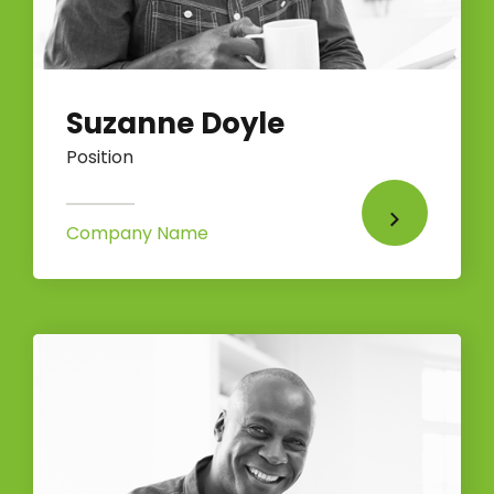
Suzanne Doyle
Position
Company Name