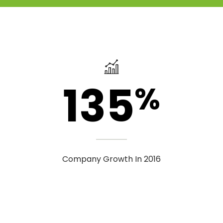
135
%
Company Growth In 2016