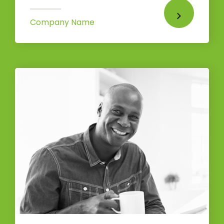
Company Name