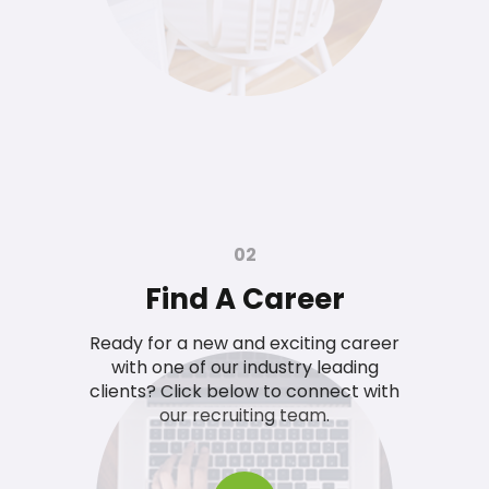
02
Find A Career
Ready for a new and exciting career
with one of our industry leading
clients? Click below to connect with
our recruiting team.