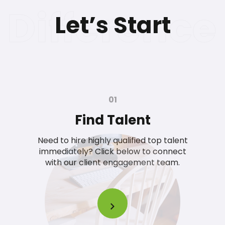
Let’s Start
01
Find Talent
Need to hire highly qualified top talent
immediately? Click below to connect
with our client engagement team.