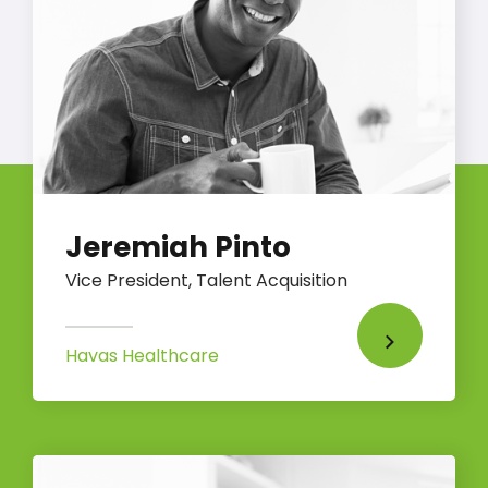
Jeremiah Pinto
Vice President, Talent Acquisition
Havas Healthcare