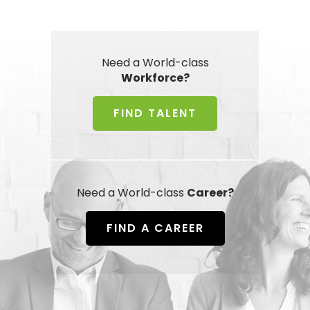
Need a World-class
Workforce?
FIND TALENT
Need a World-class
Career?
FIND A CAREER