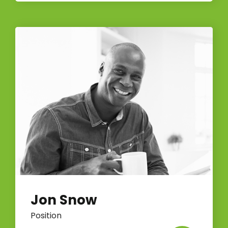
Jon Snow
Position