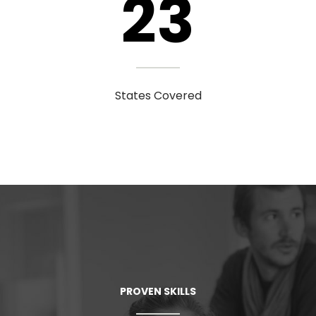
23
States Covered
PROVEN SKILLS