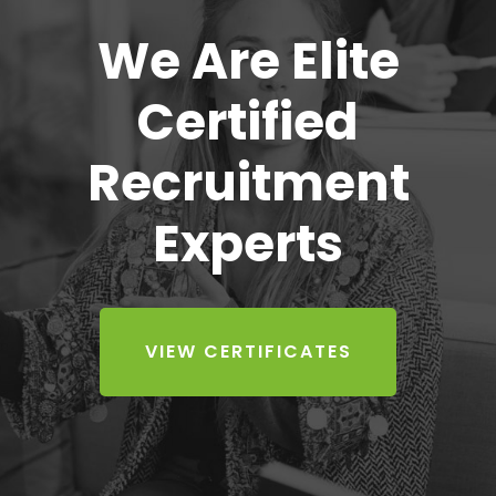
We Are Elite
Certified
Recruitment
Experts
VIEW CERTIFICATES