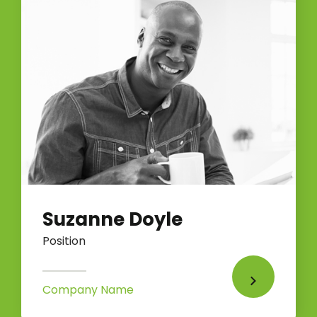
Suzanne Doyle
Position
Company Name