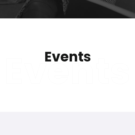
Events