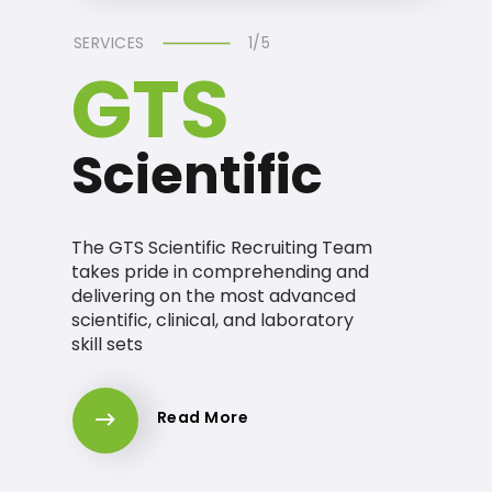
SERVICES
1/5
GTS
Scientific
The GTS Scientific Recruiting Team
takes pride in comprehending and
delivering on the most advanced
scientific, clinical, and laboratory
skill sets
Read More