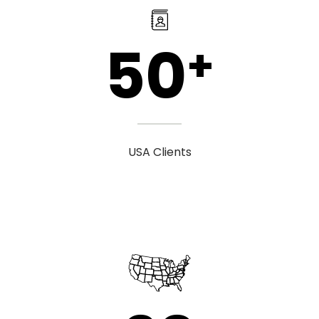
50
+
USA Clients