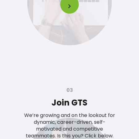
03
Join GTS
We’re growing and on the lookout for
dynamic, career-driven, self-
motivated and competitive
teammates. Is this you? Click below.