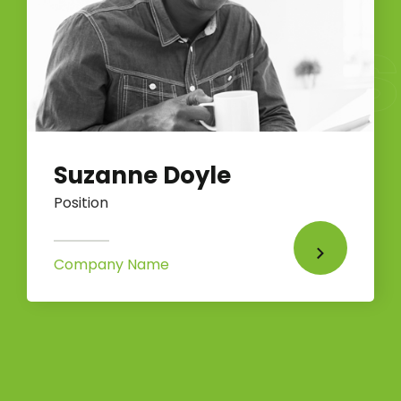
Suzanne Doyle
Position
Company Name