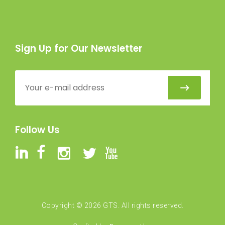
Sign Up for Our Newsletter
Follow Us
Copyright ©
2026
GTS. All rights reserved.