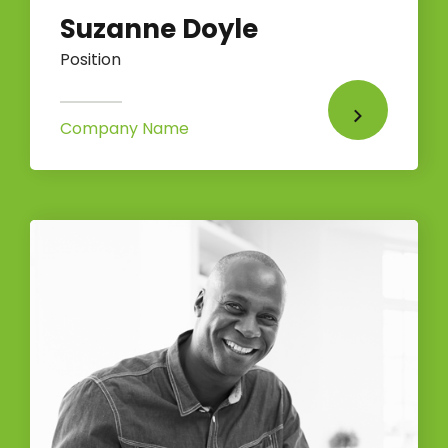
Suzanne Doyle
Position
Company Name