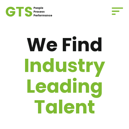
We Find
Industry
Leading
Talent