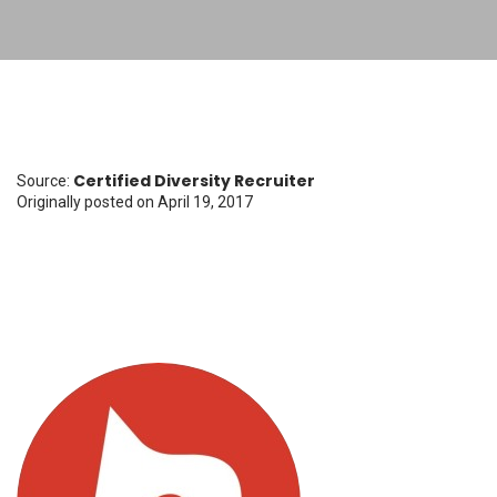
Certified Diversity Recruiter
Source:
Originally posted
on April 19, 2017