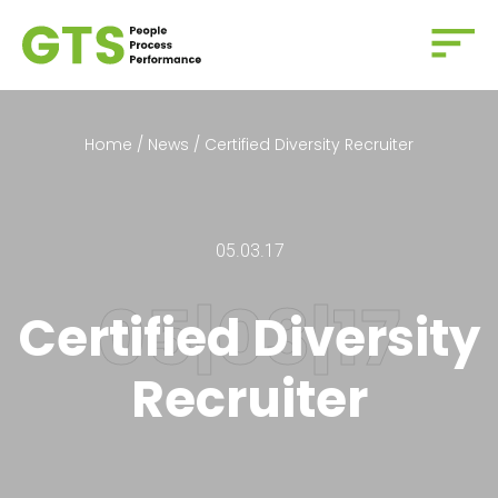
Home
/
News
/
Certified Diversity Recruiter
05.03.17
Certified Diversity
Recruiter