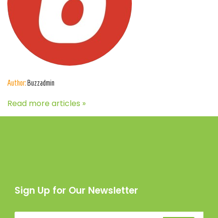
Author:
Buzzadmin
Read more articles »
Sign Up for Our Newsletter