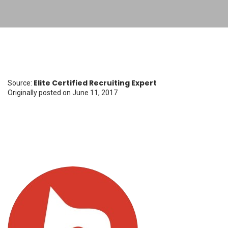
Elite Certified Recruiting Expert
Source:
Originally posted
on June 11, 2017