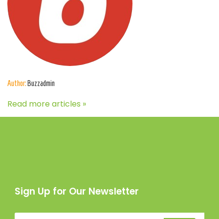
Author:
Buzzadmin
Read more articles »
Sign Up for Our Newsletter