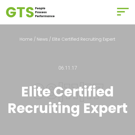
Home
/
News
/
Elite Certified Recruiting Expert
06.11.17
Elite Certified
Recruiting Expert