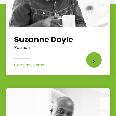
Suzanne Doyle
Position
Company Name