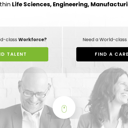
thin
Life Sciences, Engineering, Manufactur
ld-class
Workforce?
Need a World-class
ND TALENT
FIND A CAR