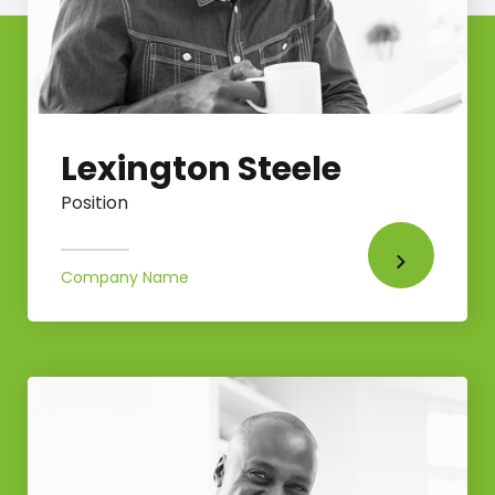
Lexington Steele
Position
Company Name