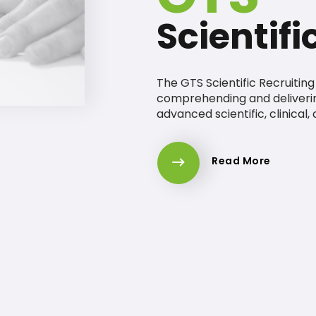
Scientifi
The GTS Scientific Recruitin
comprehending and deliveri
advanced scientific, clinical,
Read More