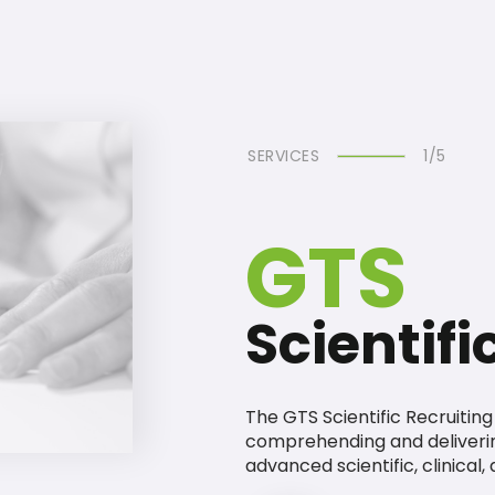
SERVICES
1/5
GTS
Scientifi
The GTS Scientific Recruitin
comprehending and deliveri
advanced scientific, clinical,