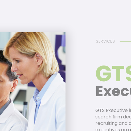
SERVICES
GT
Exec
GTS Executive i
search firm dedi
recruiting and 
executives on a