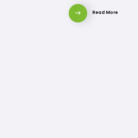
Read More