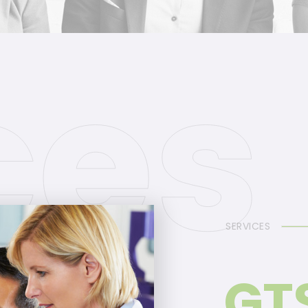
SERVICES
GT