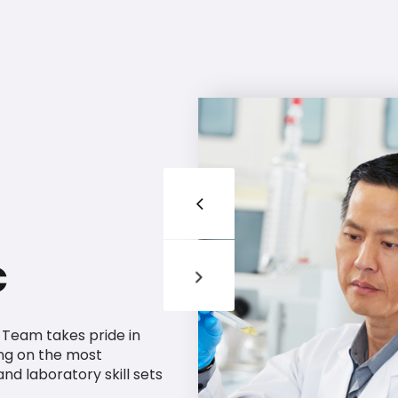
c
g Team takes pride in
ng on the most
 and laboratory skill sets