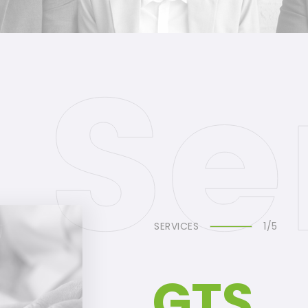
SERVICES
1/5
GTS