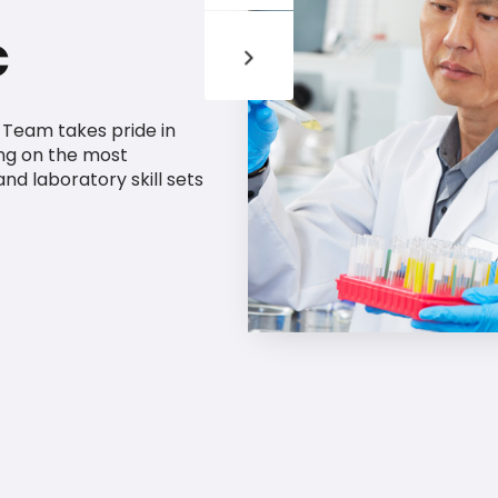
c
g Team takes pride in
ng on the most
 and laboratory skill sets