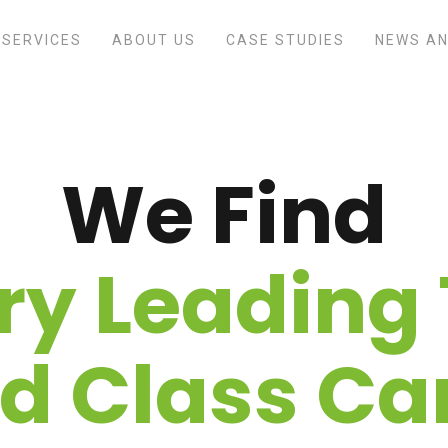
SERVICES
ABOUT US
CASE STUDIES
NEWS AN
We Find
ry Leading 
d Class Ca