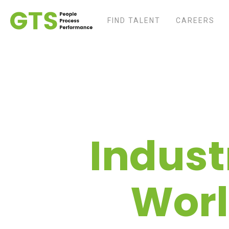
FIND TALENT
CAREERS
Indust
Worl