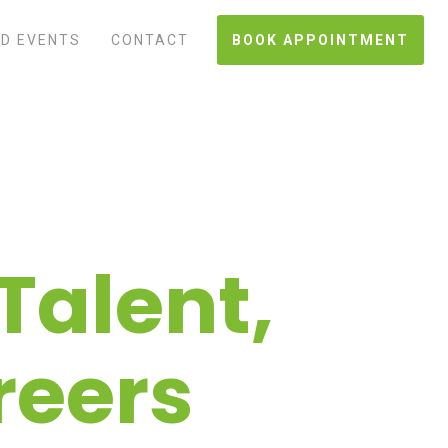
D EVENTS
CONTACT
BOOK APPOINTMENT
Talent,
reers