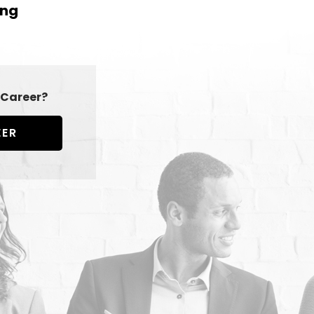
ing
Career?
EER