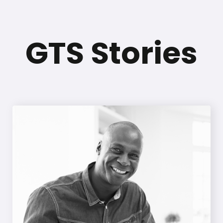
GTS Stories