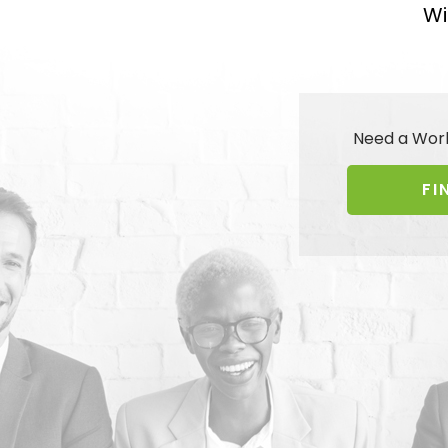
Wi
Need a Wor
FI