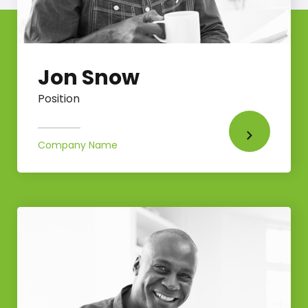
Jon Snow
Position
Company Name