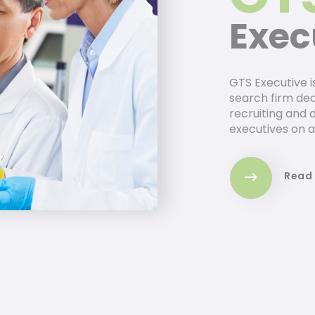
Exec
GTS Executive i
search firm dedi
recruiting and 
executives on a
Read