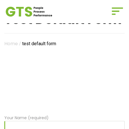
Test Default Form
Home
/
test default form
Your Name (required)