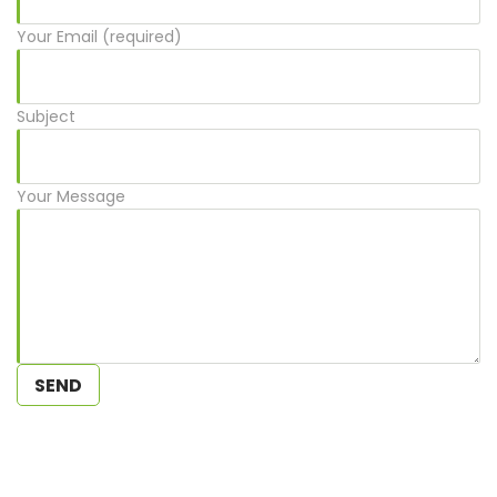
Your Email (required)
Subject
Your Message