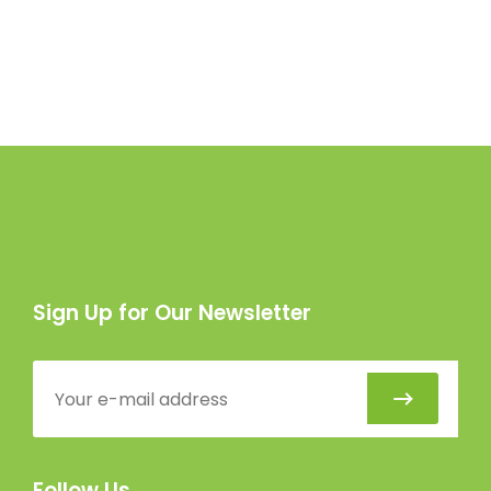
Sign Up for Our Newsletter
Follow Us