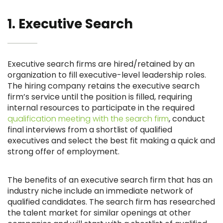
1. Executive Search
Executive search firms are hired/retained by an
organization to fill executive-level leadership roles.
The hiring company retains the executive search
firm’s service until the position is filled, requiring
internal resources to participate in the required
qualification meeting with the search firm
, conduct
final interviews from a shortlist of qualified
executives and select the best fit making a quick and
strong offer of employment.
The benefits of an executive search firm that has an
industry niche include an immediate network of
qualified candidates. The search firm has researched
the talent market for similar openings at other