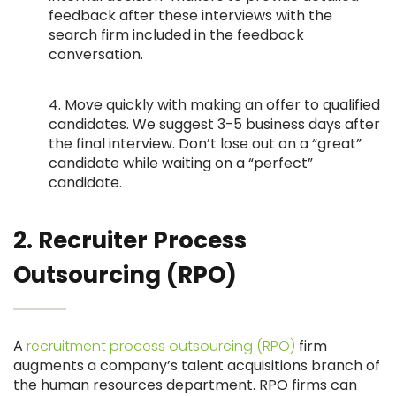
feedback after these interviews with the
search firm included in the feedback
conversation.
4. Move quickly with making an offer to qualified
candidates. We suggest 3-5 business days after
the final interview. Don’t lose out on a “great”
candidate while waiting on a “perfect”
candidate.
2. Recruiter Process
Outsourcing (RPO)
A
recruitment process outsourcing (RPO)
firm
augments a company’s talent acquisitions branch of
the human resources department. RPO firms can