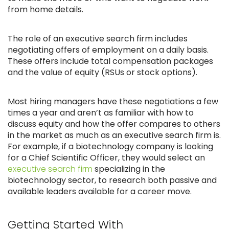
from home details.
The role of an executive search firm includes
negotiating offers of employment on a daily basis.
These offers include total compensation packages
and the value of equity (RSUs or stock options).
Most hiring managers have these negotiations a few
times a year and aren’t as familiar with how to
discuss equity and how the offer compares to others
in the market as much as an executive search firm is.
For example, if a biotechnology company is looking
for a Chief Scientific Officer, they would select an
executive search firm
specializing in the
biotechnology sector, to research both passive and
available leaders available for a career move.
Getting Started With