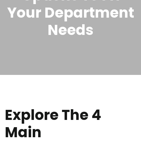
Your Department
Needs
Explore The 4
Main