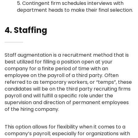
5. Contingent firm schedules interviews with
department heads to make their final selection.
4. Staffing
Staff augmentation is a recruitment method that is
best utilized for filling a position open at your
company for a finite period of time with an
employee on the payroll of a third party. Often
referred to as temporary workers, or “temps”, these
candidates will be on the third party recruiting firms
payroll and will fulfill a specific role under the
supervision and direction of permanent employees
of the hiring company.
This option allows for flexibility when it comes to a
company’s payroll; especially for organizations with