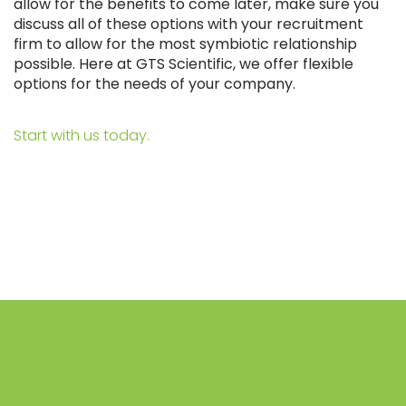
allow for the benefits to come later, make sure you
discuss all of these options with your recruitment
firm to allow for the most symbiotic relationship
possible. Here at GTS Scientific, we offer flexible
options for the needs of your company.
Start with us today.