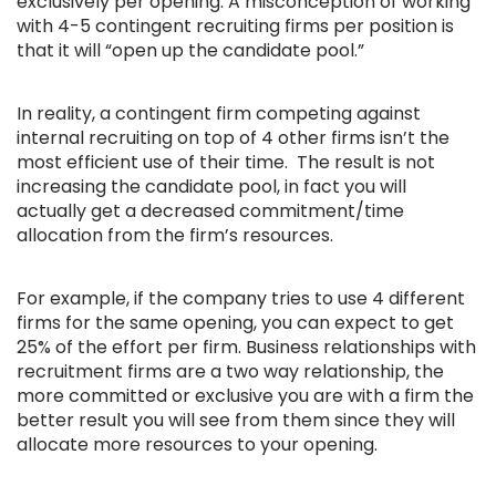
exclusively per opening. A misconception of working
with 4-5 contingent recruiting firms per position is
that it will “open up the candidate pool.”
In reality, a contingent firm competing against
internal recruiting on top of 4 other firms isn’t the
most efficient use of their time. The result is not
increasing the candidate pool, in fact you will
actually get a decreased commitment/time
allocation from the firm’s resources.
For example, if the company tries to use 4 different
firms for the same opening, you can expect to get
25% of the effort per firm. Business relationships with
recruitment firms are a two way relationship, the
more committed or exclusive you are with a firm the
better result you will see from them since they will
allocate more resources to your opening.