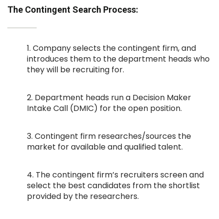
The Contingent Search Process:
1. Company selects the contingent firm, and
introduces them to the department heads who
they will be recruiting for.
2. Department heads run a Decision Maker
Intake Call (DMIC) for the open position.
3. Contingent firm researches/sources the
market for available and qualified talent.
4. The contingent firm’s recruiters screen and
select the best candidates from the shortlist
provided by the researchers.