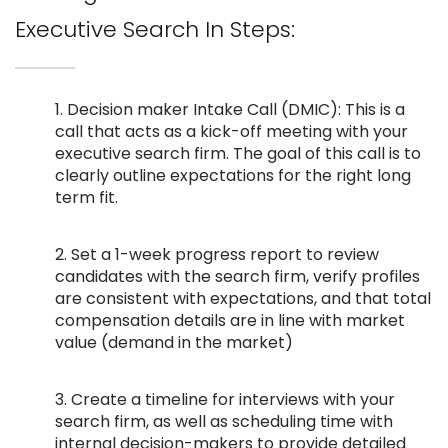
Executive Search In Steps:
1. Decision maker Intake Call (DMIC): This is a
call that acts as a kick-off meeting with your
executive search firm. The goal of this call is to
clearly outline expectations for the right long
term fit.
2. Set a 1-week progress report to review
candidates with the search firm, verify profiles
are consistent with expectations, and that total
compensation details are in line with market
value (demand in the market)
3. Create a timeline for interviews with your
search firm, as well as scheduling time with
internal decision-makers to provide detailed