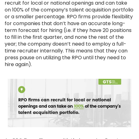
recruit for local or national openings and can take
on 100% of the company’s talent acquisition portfolio
or a smaller percentage. RPO firms provide flexibility
for companies that don’t have an accurate long-
term forecast for hiring (i.e. if they have 20 positions
to fill in the first quarter, and none the rest of the
year; the company doesn’t need to employ a full-
time recruiter internally. This means that they can
press pause on utilizing the RPO until they need to
hire again).