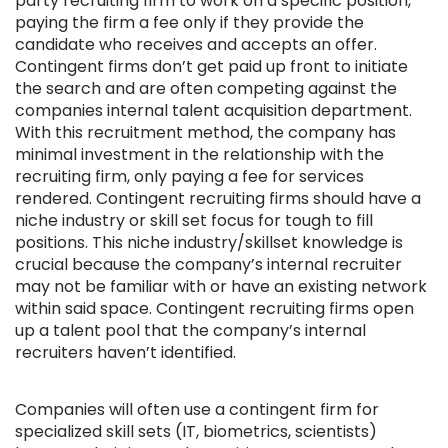
party recruiting firm to work on a specific position,
paying the firm a fee only if they provide the
candidate who receives and accepts an offer.
Contingent firms don’t get paid up front to initiate
the search and are often competing against the
companies internal talent acquisition department.
With this recruitment method, the company has
minimal investment in the relationship with the
recruiting firm, only paying a fee for services
rendered. Contingent recruiting firms should have a
niche industry or skill set focus for tough to fill
positions. This niche industry/skillset knowledge is
crucial because the company’s internal recruiter
may not be familiar with or have an existing network
within said space. Contingent recruiting firms open
up a talent pool that the company’s internal
recruiters haven’t identified.
Companies will often use a contingent firm for
specialized skill sets (IT, biometrics, scientists)