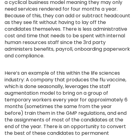
a cyclical business model meaning they may only
need services rendered for four months a year.
Because of this, they can add or subtract headcount
as they see fit without having to lay off the
candidates themselves. There is less administrative
cost and time that needs to be spent with internal
human resources staff since the 3rd party
administers benefits, payroll, onboarding paperwork
and compliance.
Here’s an example of this within the life sciences
industry: A company that produces the flu vaccine,
which is done seasonally, leverages the staff
augmentation model to bring on a group of
temporary workers every year for approximately 6
months (sometimes the same from the year
before) train them in the GMP regulations, and end
the assignments of most of the candidates at the
end of the year. There is an opportunity to convert
the best of these candidates to permanent