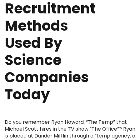
Recruitment
Methods
Used By
Science
Companies
Today
Do you remember Ryan Howard, “The Temp” that
Michael Scott hires in the TV show “The Office”? Ryan
is placed at Dunder Mifflin through a “temp agency; a