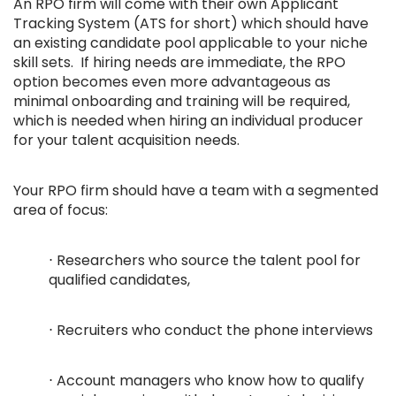
An RPO firm will come with their own Applicant
Tracking System (ATS for short) which should have
an existing candidate pool applicable to your niche
skill sets. If hiring needs are immediate, the RPO
option becomes even more advantageous as
minimal onboarding and training will be required,
which is needed when hiring an individual producer
for your talent acquisition needs.
Your RPO firm should have a team with a segmented
area of focus:
⋅ Researchers who source the talent pool for
qualified candidates,
⋅ Recruiters who conduct the phone interviews
⋅ Account managers who know how to qualify