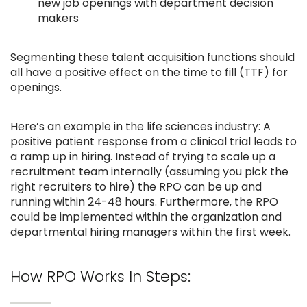
new job openings with department decision
makers
Segmenting these talent acquisition functions should
all have a positive effect on the time to fill (TTF) for
openings.
Here’s an example in the life sciences industry: A
positive patient response from a clinical trial leads to
a ramp up in hiring. Instead of trying to scale up a
recruitment team internally (assuming you pick the
right recruiters to hire) the RPO can be up and
running within 24-48 hours. Furthermore, the RPO
could be implemented within the organization and
departmental hiring managers within the first week.
How RPO Works In Steps: