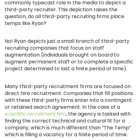
commonly typecast role in the media to depict a
third-party recruiter. This depiction raises the
question, do all third-party recruiting firms place
temps like Ryan?
No! Ryan depicts just a small branch of third-party
recruiting companies that focus on staff
augmentation (individuals brought on board to
augment permanent staff or to complete a specific
project determined to last a finite period of time).
Many third-party recruitment firms are focused on
direct hire recruitment. Companies that fill positions
with these third-party firms enter into a contingent
or retained search agreement. In the case of a
scientific recruitment firm
, the agency is tasked with
finding the correct technical and cultural fit for a
company, which is much different than “The Temp”
which is filling a vacancy for a finite period of time.