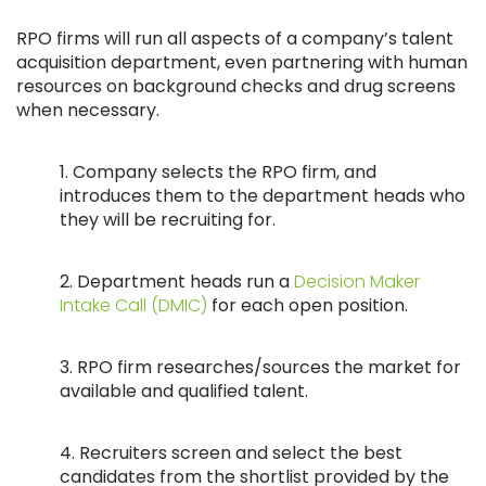
RPO firms will run all aspects of a company’s talent
acquisition department, even partnering with human
resources on background checks and drug screens
when necessary.
1. Company selects the RPO firm, and
introduces them to the department heads who
they will be recruiting for.
2. Department heads run a
Decision Maker
Intake Call (DMIC)
for each open position.
3. RPO firm researches/sources the market for
available and qualified talent.
4. Recruiters screen and select the best
candidates from the shortlist provided by the