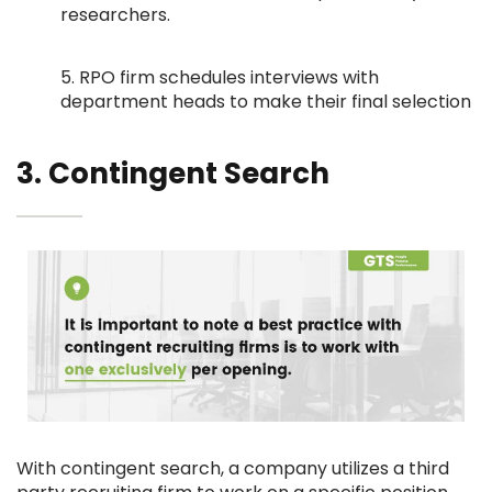
researchers.
5. RPO firm schedules interviews with
department heads to make their final selection
3. Contingent Search
With contingent search, a company utilizes a third