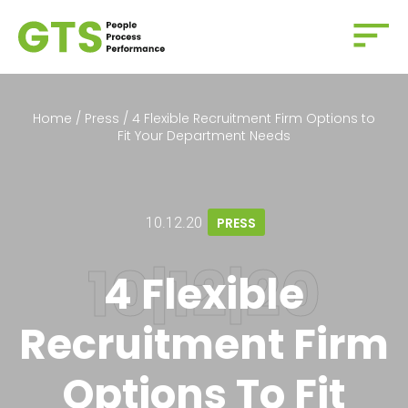
Home
/
Press
/
4 Flexible Recruitment Firm Options to
Fit Your Department Needs
10.12.20
PRESS
4 Flexible
Recruitment Firm
Options To Fit