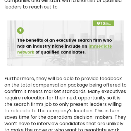
companies and will start with a shortlist of qualified
leaders to reach out to.
Furthermore, they will be able to provide feedback
on the total compensation package being offered to
confirm it meets market standards. Many executives
require relocation for their next opportunity so it is
the search firm’s job to only present leaders willing
to relocate to the company’s location. This in turn
saves time for the operations decision-makers. They
won’t have to interview candidates that are unlikely
to make the move or who want to negotiate work