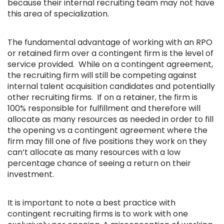
because their internal recruiting team may not have
this area of specialization.
The fundamental advantage of working with an RPO
or retained firm over a contingent firm is the level of
service provided. While on a contingent agreement,
the recruiting firm will still be competing against
internal talent acquisition candidates and potentially
other recruiting firms. If on a retainer, the firm is
100% responsible for fulfillment and therefore will
allocate as many resources as needed in order to fill
the opening vs a contingent agreement where the
firm may fill one of five positions they work on they
can’t allocate as many resources with a low
percentage chance of seeing a return on their
investment.
It is important to note a best practice with
contingent recruiting firms is to work with one