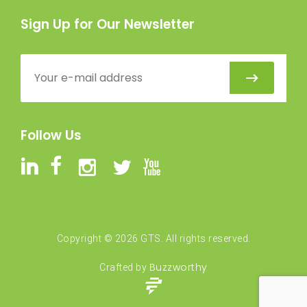
Sign Up for Our Newsletter
Follow Us
Copyright ©
2026
GTS. All rights reserved.
Buzzworthy
Crafted by