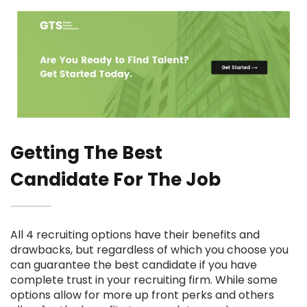
Getting The Best
Candidate For The Job
All 4 recruiting options have their benefits and
drawbacks, but regardless of which you choose you
can guarantee the best candidate if you have
complete trust in your recruiting firm. While some
options allow for more up front perks and others