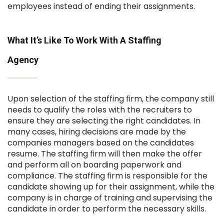
employees instead of ending their assignments.
What It’s Like To Work With A Staffing
Agency
Upon selection of the staffing firm, the company still
needs to qualify the roles with the recruiters to
ensure they are selecting the right candidates. In
many cases, hiring decisions are made by the
companies managers based on the candidates
resume. The staffing firm will then make the offer
and perform all on boarding paperwork and
compliance. The staffing firm is responsible for the
candidate showing up for their assignment, while the
company is in charge of training and supervising the
candidate in order to perform the necessary skills.