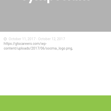
October 11, 2017 - October 12, 2017
https://gtscareers.com/wp-
content/uploads/2017/06/socma_logo.png,