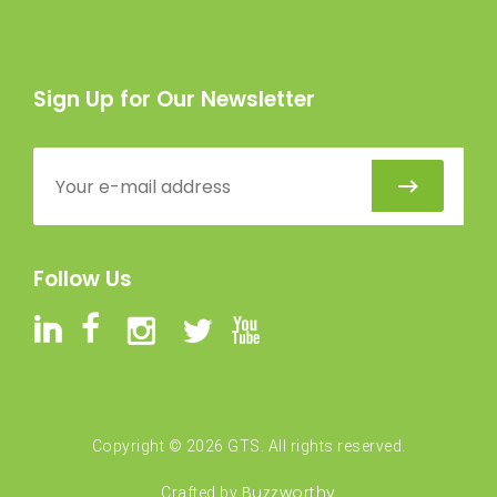
Sign Up for Our Newsletter
Follow Us
Copyright ©
2026
GTS. All rights reserved.
Buzzworthy
Crafted by