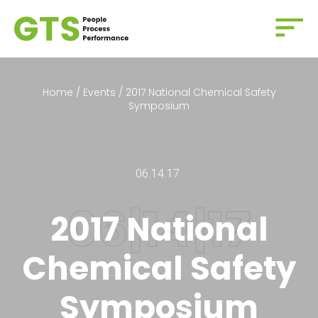
Home
/
Events
/
2017 National Chemical Safety
Symposium
06.14.17
2017 National
Chemical Safety
Symposium