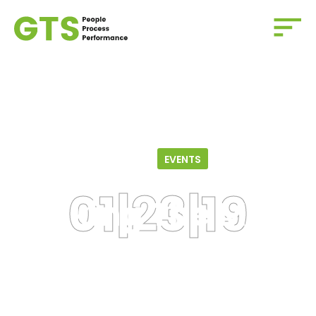
Home
/
Events
/
Making the Most of your Membership
01.23.19
EVENTS
Making The Most
Of Your
Membership