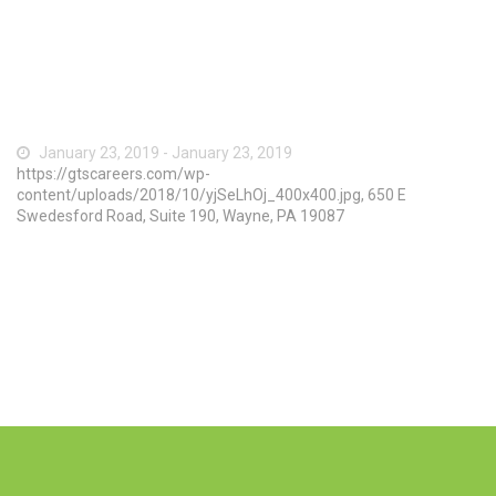
January 23, 2019 - January 23, 2019
https://gtscareers.com/wp-
content/uploads/2018/10/yjSeLhOj_400x400.jpg, 650 E
Swedesford Road, Suite 190, Wayne, PA 19087