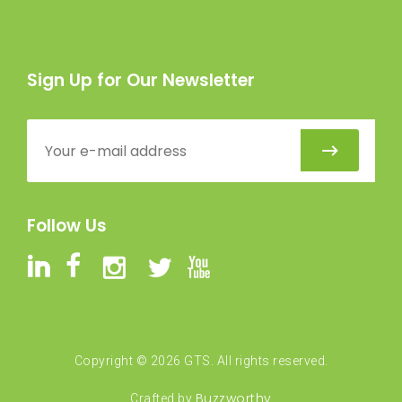
Sign Up for Our Newsletter
Follow Us
Copyright ©
2026
GTS. All rights reserved.
Buzzworthy
Crafted by