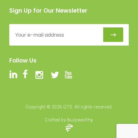
Sign Up for Our Newsletter
Follow Us
Copyright ©
2026
GTS. All rights reserved.
Buzzworthy
Crafted by