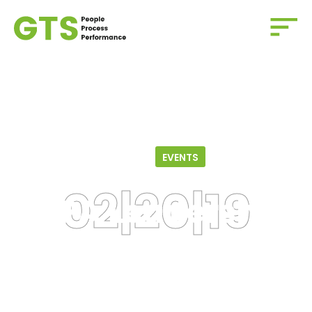
Home
/
Events
/
LSPA Leadership Panel
02.20.19
EVENTS
LSPA Leadership
Panel