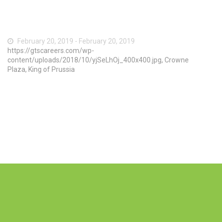
February 20, 2019 - February 20, 2019
https://gtscareers.com/wp-
content/uploads/2018/10/yjSeLhOj_400x400.jpg, Crowne
Plaza, King of Prussia