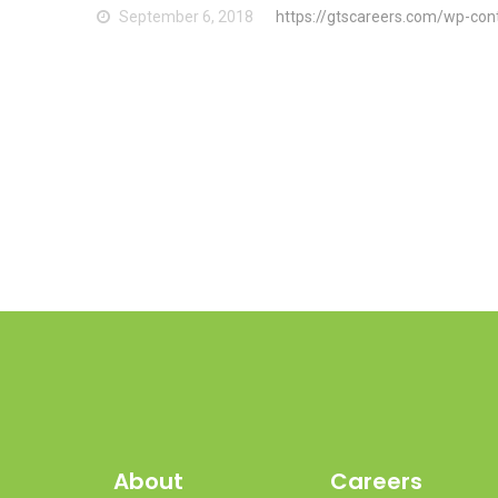
September 6, 2018
https://gtscareers.com/wp-con
About
Careers