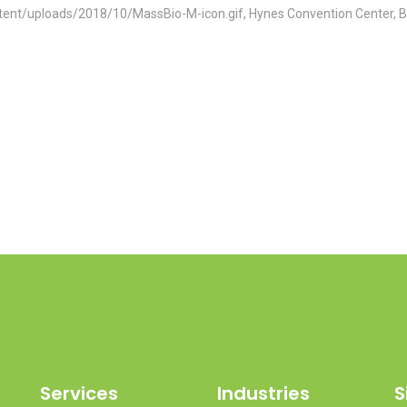
tent/uploads/2018/10/MassBio-M-icon.gif, Hynes Convention Center, 
Services
Industries
S