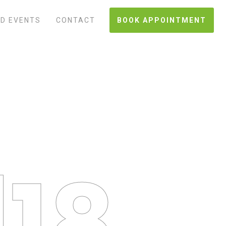
D EVENTS
CONTACT
BOOK APPOINTMENT