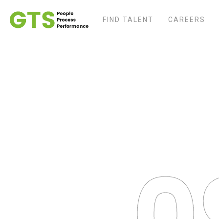
FIND TALENT
CAREERS