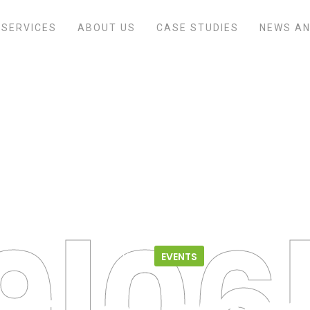
SERVICES
ABOUT US
CASE STUDIES
NEWS AN
Home
/
Events
/
2018 CRO/CMO Symposium
09.06.18
EVENTS