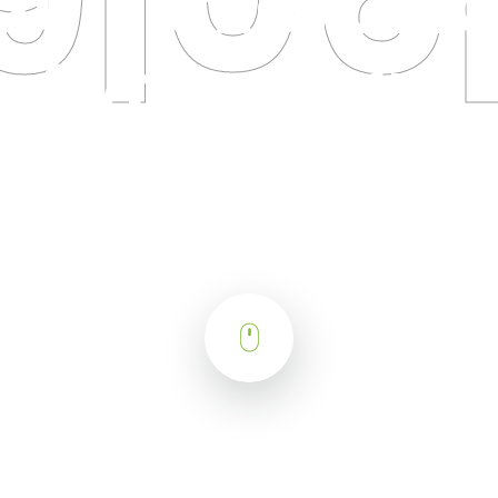
2018 CRO/CM
Symposium