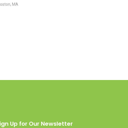
Boston, MA
ign Up for Our Newsletter