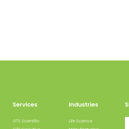
Services
Industries
S
GTS Scientific
Life Science