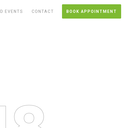
D EVENTS
CONTACT
BOOK APPOINTMENT