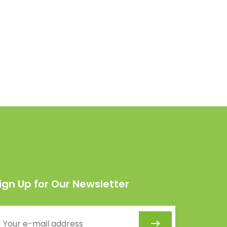
ign Up for Our Newsletter