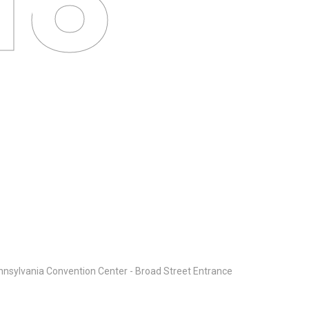
ure
nsylvania Convention Center - Broad Street Entrance