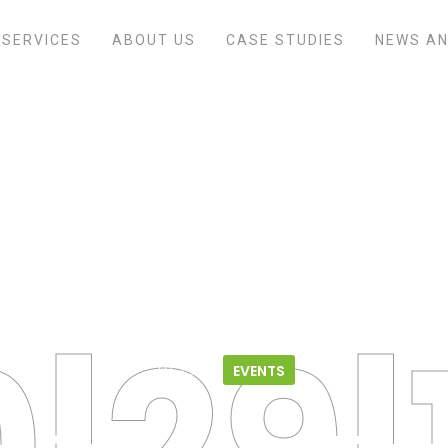
SERVICES
ABOUT US
CASE STUDIES
NEWS AN
Home
/
Events
/
Life Sciences Future
10.29.18
EVENTS