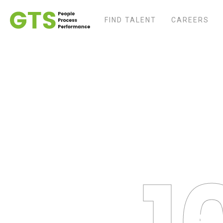
FIND TALENT
CAREERS