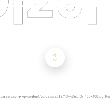
fe Sciences Fut
tscareers.com/wp-content/uploads/2018/10/yjSeLhOj_400x400.jpg, Pen