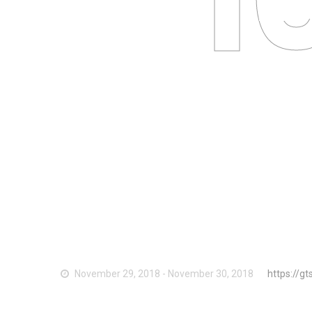
Li
November 29, 2018 - November 30, 2018
https://g