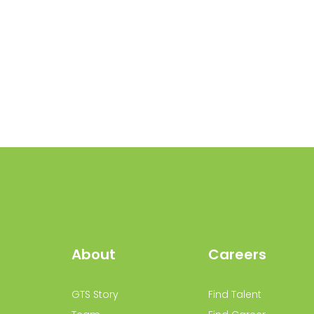
About
Careers
GTS Story
Find Talent