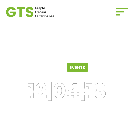
Home
/
Events
/
Digital Health and Design Series
12.04.18
EVENTS
Digital Health
And Design Series