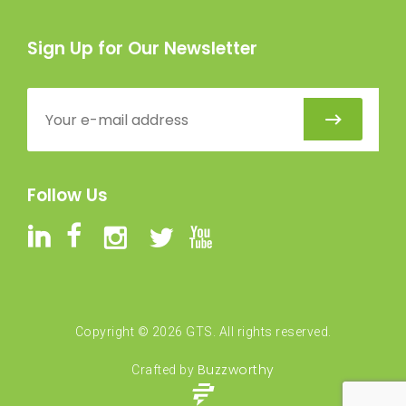
Sign Up for Our Newsletter
Follow Us
Copyright ©
2026
GTS. All rights reserved.
Buzzworthy
Crafted by