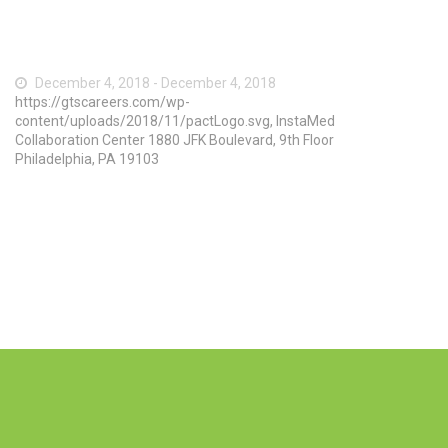
December 4, 2018 - December 4, 2018
https://gtscareers.com/wp-
content/uploads/2018/11/pactLogo.svg, InstaMed
Collaboration Center 1880 JFK Boulevard, 9th Floor
Philadelphia, PA 19103