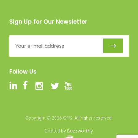
Sign Up for Our Newsletter
Follow Us
Copyright ©
2026
GTS. All rights reserved.
Buzzworthy
Crafted by