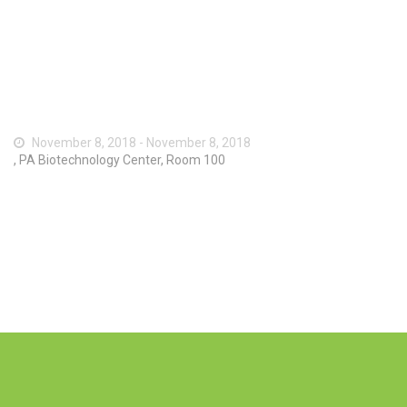
November 8, 2018 - November 8, 2018
, PA Biotechnology Center, Room 100