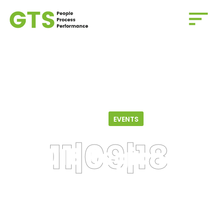
Home
/
Events
/
2018 Regional Biotechnology
Conference
11.09.18
EVENTS
2018 Regional
Biotechnology
Conference