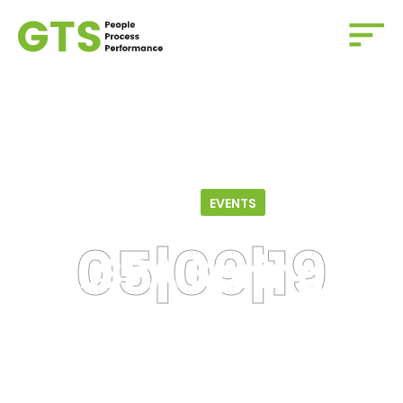
Home
/
Events
/
LSPA Spring Social
05.09.19
EVENTS
LSPA Spring
Social