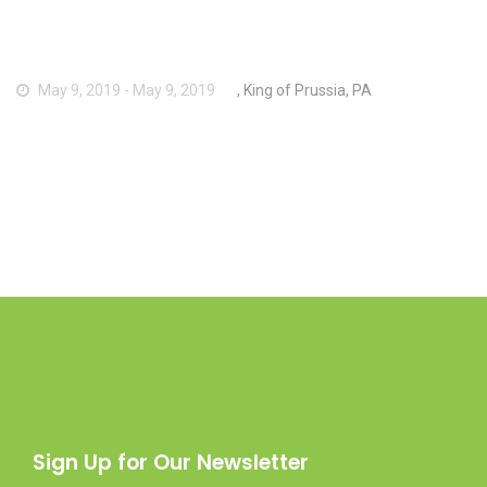
May 9, 2019 - May 9, 2019
, King of Prussia, PA
Sign Up for Our Newsletter