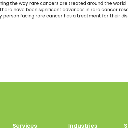
ing the way rare cancers are treated around the world.
7, there have been significant advances in rare cancer res
ry person facing rare cancer has a treatment for their di
Services
Industries
S