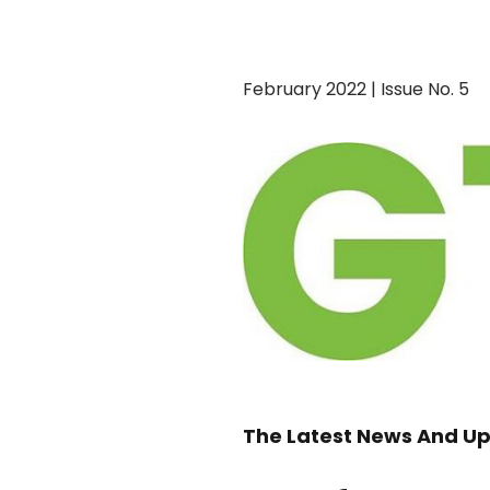
February 2022 | Issue No. 5
The Latest News And Up