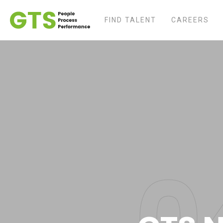
FIND TALENT
CAREERS