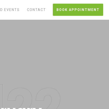
D EVENTS
CONTACT
BOOK APPOINTMENT