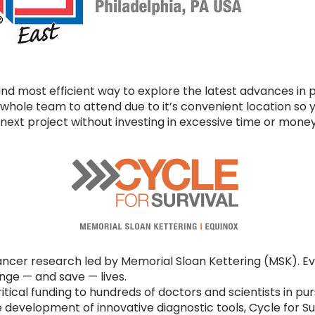
nd most efficient way to explore the latest advances in p
whole team to attend due to it’s convenient location so y
next project without investing in excessive time or money 
ncer research led by Memorial Sloan Kettering (MSK). Eve
ge — and save — lives.
ritical funding to hundreds of doctors and scientists in pu
 development of innovative diagnostic tools, Cycle for S