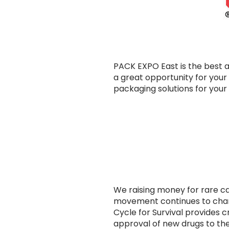
PACK EXPO East is the best a
a great opportunity for your 
packaging solutions for your 
We raising money for rare ca
movement continues to chan
Cycle for Survival provides c
approval of new drugs to the