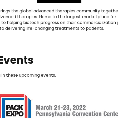
ings the global advanced therapies community together
advanced therapies. Home to the largest marketplace for
to helping biotech progress on their commercialization j
to delivering life-changing treatments to patients.
Events
ng in these upcoming events.