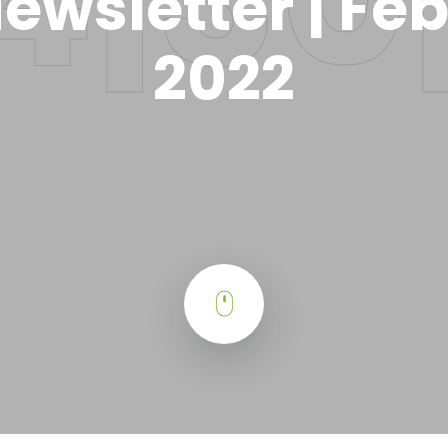
ewsletter | Fe
2022