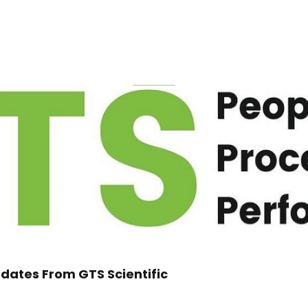
dates From GTS Scientific