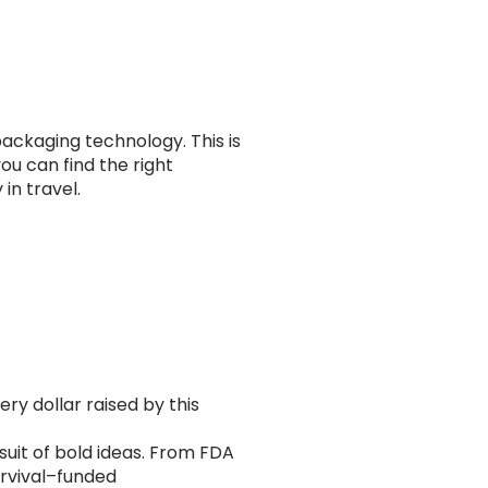
ackaging technology. This is
ou can find the right
in travel.
ry dollar raised by this
rsuit of bold ideas. From FDA
urvival–funded