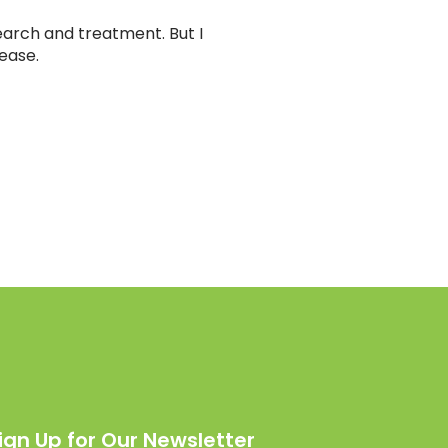
earch and treatment. But I
sease.
ign Up for Our Newsletter