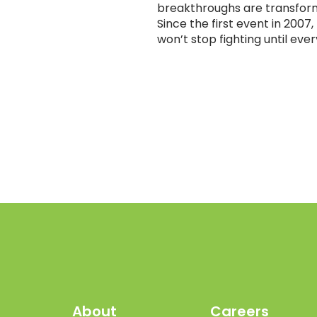
breakthroughs are transform
Since the first event in 200
won’t stop fighting until eve
About
Careers