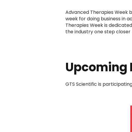
Advanced Therapies Week br
week for doing business in 
Therapies Week is dedicated 
the industry one step closer 
Upcoming 
GTS Scientific is participati