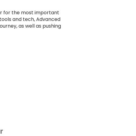
 for the most important
 tools and tech, Advanced
ourney, as well as pushing