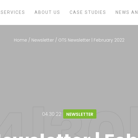
SERVICES
ABOUT US
CASE STUDIES
NEWS AN
Home
/
Newsletter
/
GTS Newsletter | February 2022
04.30.22
NEWSLETTER