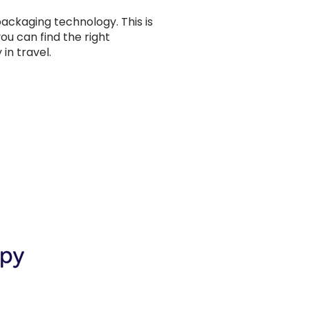
ackaging technology. This is
ou can find the right
in travel.