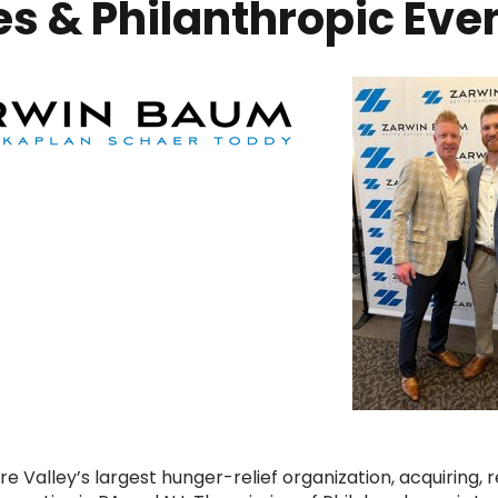
s & Philanthropic Eve
 Valley’s largest hunger-relief organization, acquiring, r