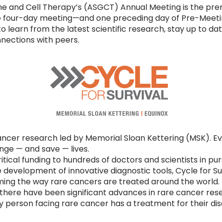
e and Cell Therapy’s (ASGCT) Annual Meeting is the prem
The four-day meeting—and one preceding day of Pre-Meet
 to learn from the latest scientific research, stay up to d
ections with peers.
ncer research led by Memorial Sloan Kettering (MSK). Eve
ge — and save — lives.
ritical funding to hundreds of doctors and scientists in pu
 development of innovative diagnostic tools, Cycle for S
ing the way rare cancers are treated around the world.
7, there have been significant advances in rare cancer res
ry person facing rare cancer has a treatment for their di