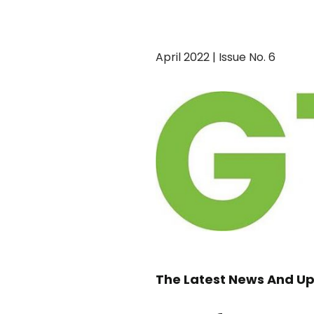
April 2022 | Issue No. 6
The Latest News And Up