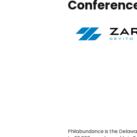
Conference
Philabundance is the Delaware