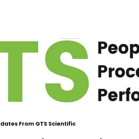
dates From GTS Scientific