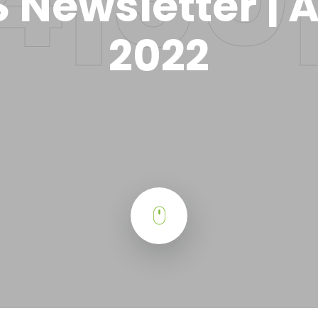
 Newsletter | A
2022