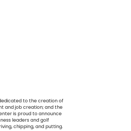
dedicated to the creation of
t and job creation; and the
enter is proud to announce
iness leaders and golf
riving, chipping, and putting.