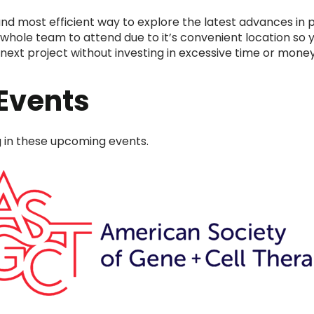
nd most efficient way to explore the latest advances in p
whole team to attend due to it’s convenient location so y
next project without investing in excessive time or money 
Events
ng in these upcoming events.