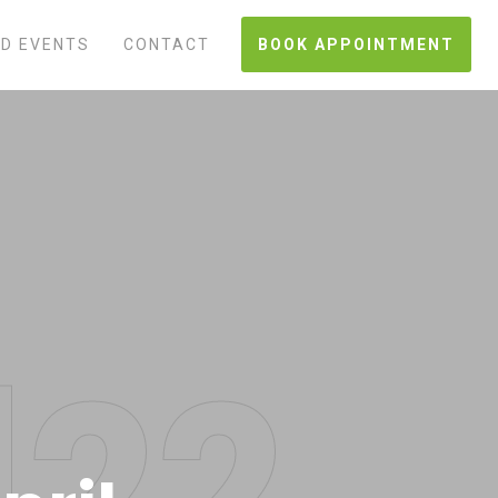
D EVENTS
CONTACT
BOOK APPOINTMENT