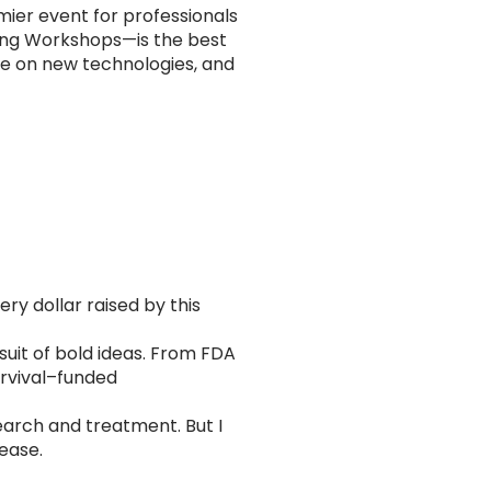
ier event for professionals
ing Workshops—is the best
ate on new technologies, and
ry dollar raised by this
rsuit of bold ideas. From FDA
urvival–funded
earch and treatment. But I
sease.