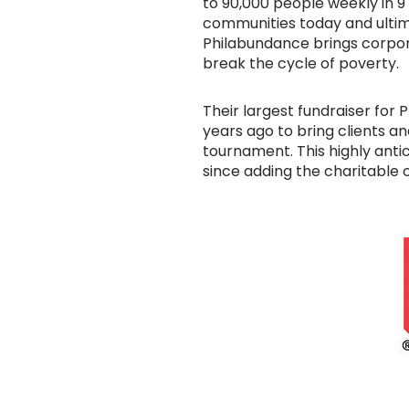
to 90,000 people weekly in 9
communities today and ultima
Philabundance brings corpora
break the cycle of poverty.
Their largest fundraiser for
years ago to bring clients 
tournament. This highly anti
since adding the charitable 