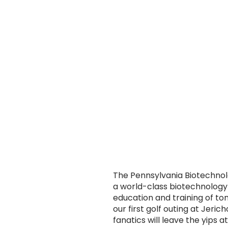
The Pennsylvania Biotechnolo
a world-class biotechnology
education and training of t
our first golf outing at Jeri
fanatics will leave the yips a