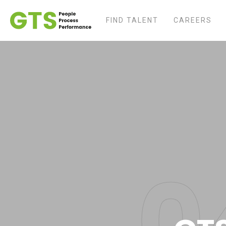
FIND TALENT
CAREERS