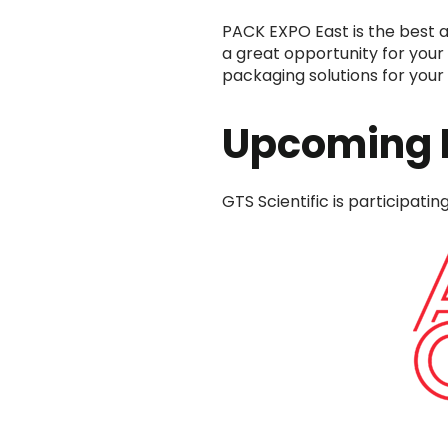
PACK EXPO East is the best a
a great opportunity for your 
packaging solutions for your 
Upcoming 
GTS Scientific is participati