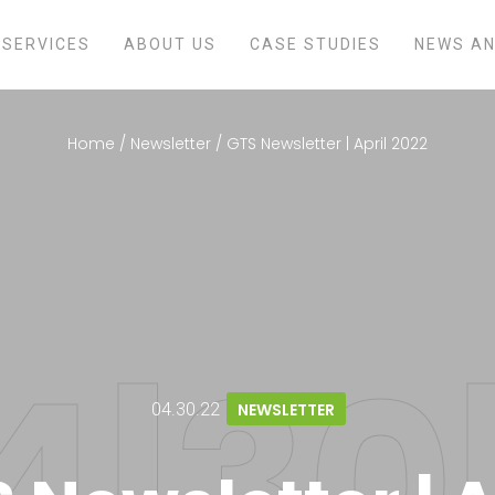
SERVICES
ABOUT US
CASE STUDIES
NEWS AN
Home
/
Newsletter
/
GTS Newsletter | April 2022
04.30.22
NEWSLETTER