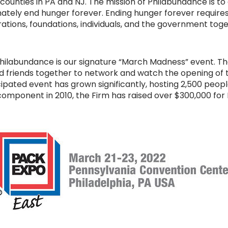
 counties in PA and NJ. The mission of Philabundance is to
tely end hunger forever. Ending hunger forever requires
tions, foundations, individuals, and the government toget
 Philabundance is our signature “March Madness” event. Th
and friends together to network and watch the opening 
cipated event has grown significantly, hosting 2,500 peop
component in 2010, the Firm has raised over $300,000 for