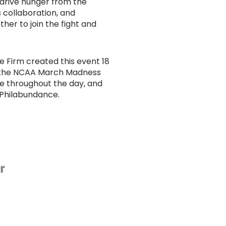
 drive hunger from the
 collaboration, and
her to join the fight and
e Firm created this event 18
of the NCAA March Madness
le throughout the day, and
 Philabundance.