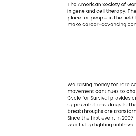
The American Society of Gen
in gene and cell therapy. 
place for people in the field
make career-advancing conn
We raising money for rare ca
movement continues to chan
Cycle for Survival provides c
approval of new drugs to the
breakthroughs are transform
Since the first event in 200
won’t stop fighting until eve