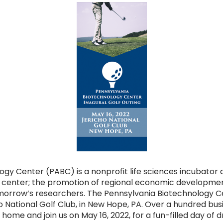
gy Center (PABC) is a nonprofit life sciences incubator 
 center; the promotion of regional economic developmen
omorrow’s researchers. The Pennsylvania Biotechnology C
cho National Golf Club, in New Hope, PA. Over a hundred bus
t home and join us on May 16, 2022, for a fun-filled day of d