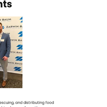
nts
escuing, and distributing food