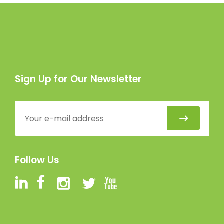
Sign Up for Our Newsletter
Follow Us