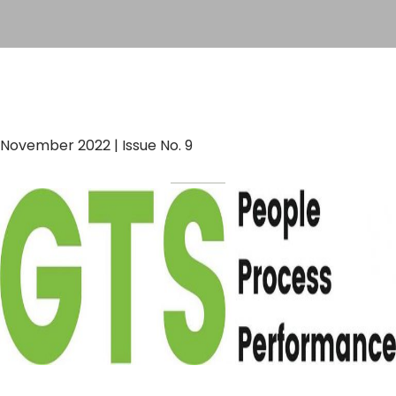
November 2022 | Issue No. 9