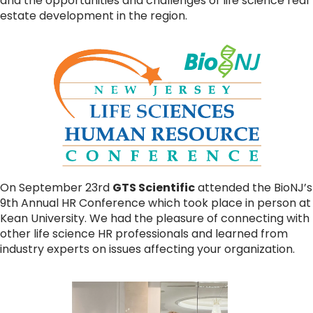
and the opportunities and challenges of life science real
estate development in the region.
On September 23rd
GTS Scientific
attended the BioNJ’s
9th Annual HR Conference which took place in person at
Kean University. We had the pleasure of connecting with
other life science HR professionals and learned from
industry experts on issues affecting your organization.