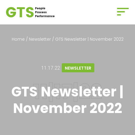
Home
/
Newsletter
/
GTS Newsletter | November 2022
11.17.22
NEWSLETTER
GTS Newsletter |
November 2022