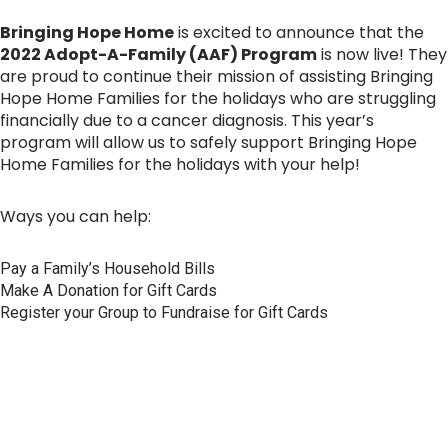
Bringing Hope Home
is excited to announce that the
2022 Adopt-A-Family (AAF) Program
is now live! They
are proud to continue their mission of assisting Bringing
Hope Home Families for the holidays who are struggling
financially due to a cancer diagnosis. This year’s
program will allow us to safely support Bringing Hope
Home Families for the holidays with your help!
Ways you can help:
Pay a Family’s Household Bills
Make A Donation for Gift Cards
Register your Group to Fundraise for Gift Cards