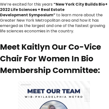
We’re excited for this years
“New York City Builds Bio+
2022 Life Sciences + Real Estate
Development Symposium”
to learn more about the
Greater New York Metropolitan area and how it has
emerged as the largest and one of the fastest growing
life sciences economies in the country.
Meet Kaitlyn Our Co-Vice
Chair For Women In Bio
Membership Committee: