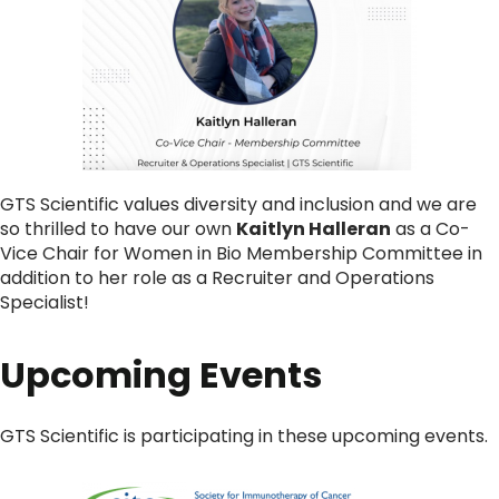
GTS Scientific values diversity and inclusion and we are
so thrilled to have our own
Kaitlyn Halleran
as a Co-
Vice Chair for Women in Bio Membership Committee in
addition to her role as a Recruiter and Operations
Specialist!
Upcoming Events
GTS Scientific is participating in these upcoming events.