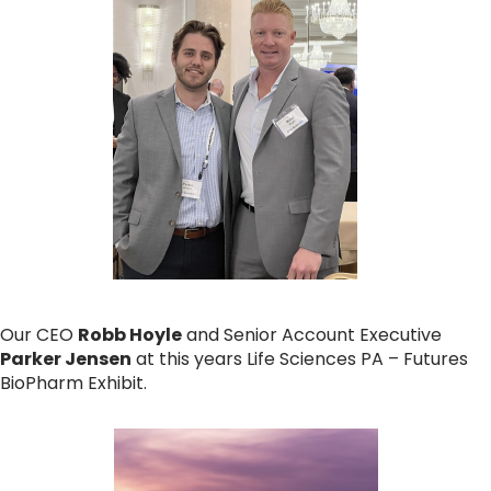
Our CEO
Robb Hoyle
and Senior Account Executive
Parker Jensen
at this years Life Sciences PA – Futures
BioPharm Exhibit.