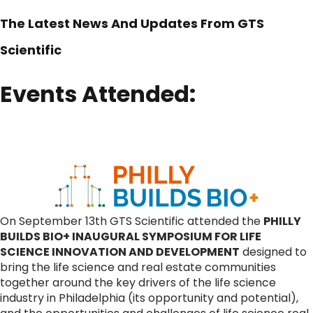
The Latest News And Updates From GTS
Scientific
Events Attended:
On September 13th GTS Scientific attended the
PHILLY
BUILDS BIO+ INAUGURAL SYMPOSIUM FOR LIFE
SCIENCE INNOVATION AND DEVELOPMENT
designed to
bring the life science and real estate communities
together around the key drivers of the life science
industry in Philadelphia (its opportunity and potential),