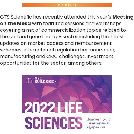
GTS Scientific has recently attended this year’s
Meeting
on the Mesa
with featured sessions and workshops
covering a mix of commercialization topics related to
the cell and gene therapy sector including the latest
updates on market access and reimbursement
schemes, international regulation harmonization,
manufacturing and CMC challenges, investment
opportunities for the sector, among others.