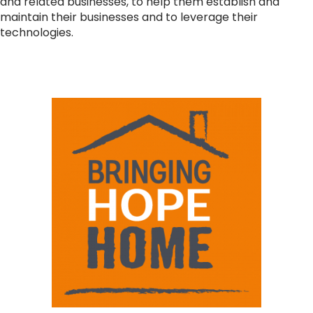
and related businesses, to help them establish and
maintain their businesses and to leverage their
technologies.