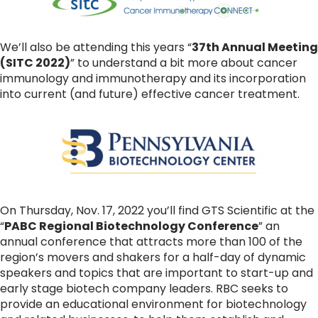
We’ll also be attending this years “
37th Annual Meeting
(SITC 2022)
” to understand a bit more about cancer
immunology and immunotherapy and its incorporation
into current (and future) effective cancer treatment.
On Thursday, Nov. 17, 2022 you’ll find GTS Scientific at the
“
PABC Regional Biotechnology Conference
” an
annual conference that attracts more than 100 of the
region’s movers and shakers for a half-day of dynamic
speakers and topics that are important to start-up and
early stage biotech company leaders. RBC seeks to
provide an educational environment for biotechnology