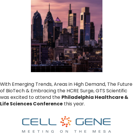
With Emerging Trends, Areas in High Demand, The Future
of BioTech & Embracing the HCRE Surge, GTS Scientific
was excited to attend the
Philadelphia Healthcare &
Life Sciences Conference
this year.