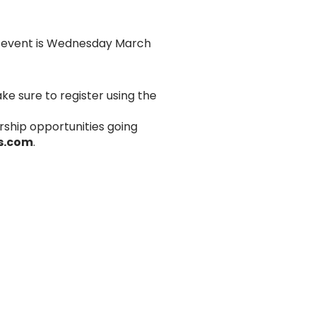
’s event is Wednesday March
ke sure to register using the
rship opportunities going
s.com
.