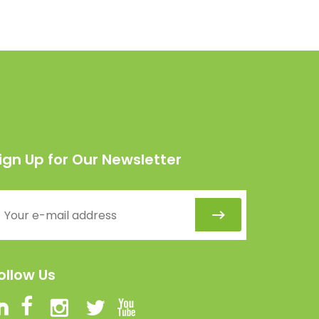
ign Up for Our Newsletter
ollow Us