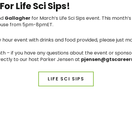
or Life Sci Sips!
nd
Gallagher
for March’s Life Sci Sips event. This month
 House from 5pm-8pmET.
y hour event with drinks and food provided, please just ma
h – if you have any questions about the event or sponso
rectly to our host Parker Jensen at
pjensen@gtscareer
LIFE SCI SIPS