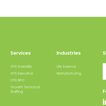
Services
Industries
S
GTS Scientific
Life Science
GTS Executive
Manufacturing
GTS RPO
Growth Technical
F
Staffing