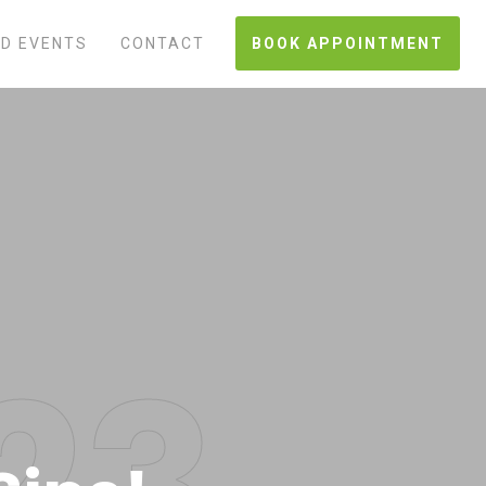
D EVENTS
CONTACT
BOOK APPOINTMENT