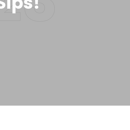
Sips!