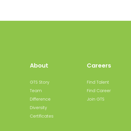
About
Careers
GTS Story
Find Talent
Team
Find Career
Difference
Join GTS
Diversity
Certificates