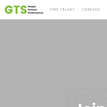
FIND TALENT
CAREERS