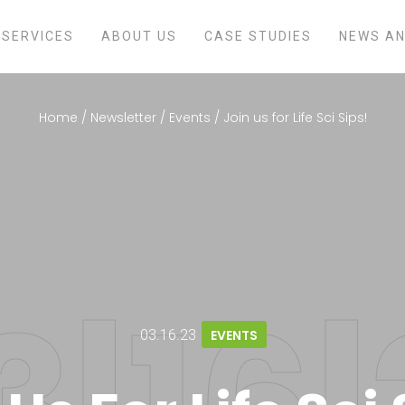
SERVICES
ABOUT US
CASE STUDIES
NEWS AN
Home
/
Newsletter
/
Events
/
Join us for Life Sci Sips!
03.16.23
EVENTS