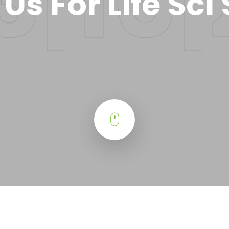
 Us For Life Sci 