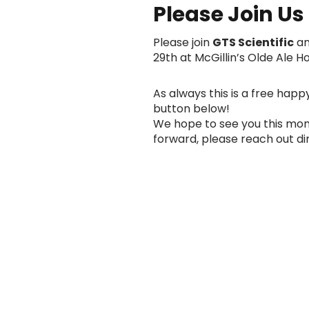
Please Join Us F
Please join
GTS Scientific
a
29th at McGillin’s Olde Ale
As always this is a free happ
button below!
We hope to see you this mont
forward, please reach out di