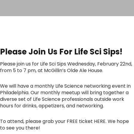
Please Join Us For Life Sci Sips!
Please join us for Life Sci Sips Wednesday, February 22nd,
from 5 to 7 pm, at McGillin’s Olde Ale House.
We will have a monthly Life Science networking event in
Philadelphia. Our monthly meetup will bring together a
diverse set of Life Science professionals outside work
hours for drinks, appetizers, and networking.
To attend, please grab your FREE ticket HERE. We hope
to see you there!