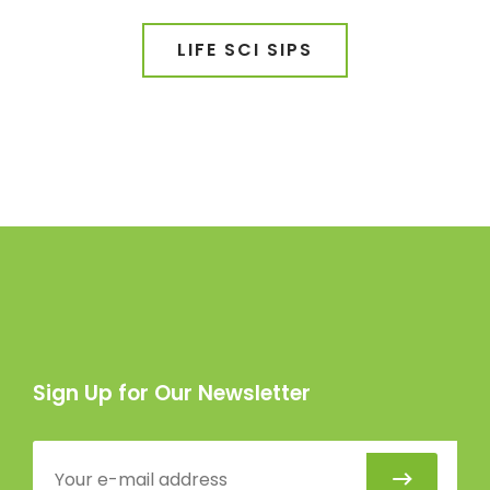
LIFE SCI SIPS
Sign Up for Our Newsletter