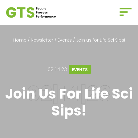
Home
/
Newsletter
/
Events
/
Join us for Life Sci Sips!
02.14.23
EVENTS
Join Us For Life Sci
Sips!