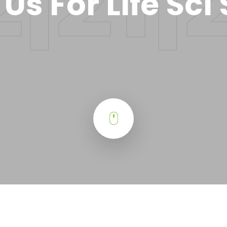
 Us For Life Sci 