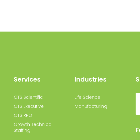
Services
Industries
S
GTS Scientific
Life Science
GTS Executive
Manufacturing
GTS RPO
Growth Technical
F
Staffing