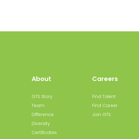
About
Careers
GTS Story
Find Talent
Team
Find Career
Difference
Join GTS
Diversity
Certificates