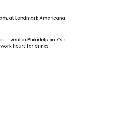
o 7 pm, at Landmark Americana
ing event in Philadelphia. Our
work hours for drinks,