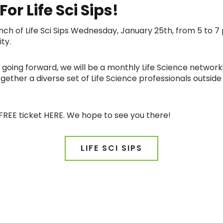
or Life Sci Sips!
launch of Life Sci Sips Wednesday, January 25th, from 5 t
ity.
and going forward, we will be a monthly Life Science network
ether a diverse set of Life Science professionals outside 
FREE ticket HERE. We hope to see you there!
LIFE SCI SIPS