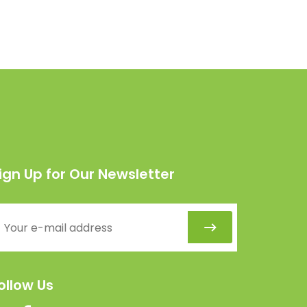
ign Up for Our Newsletter
ollow Us