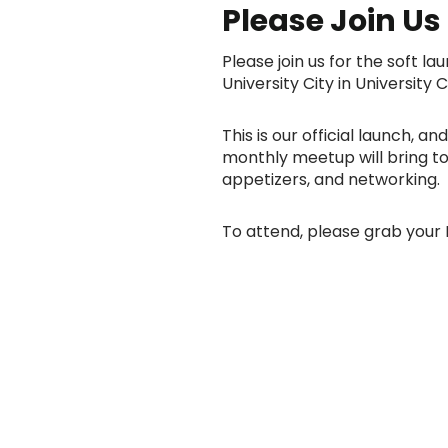
Please Join Us F
Please join us for the soft 
University City in University C
This is our official launch, 
monthly meetup will bring tog
appetizers, and networking.
To attend, please grab your 