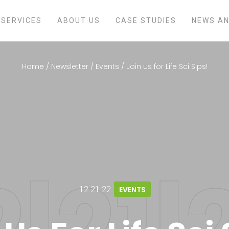
SERVICES
ABOUT US
CASE STUDIES
NEWS AN
Home
/
Newsletter
/
Events
/
Join us for Life Sci Sips!
12.21.22
EVENTS