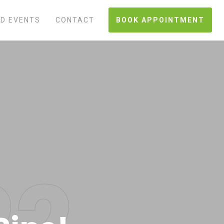
D EVENTS
CONTACT
BOOK APPOINTMENT