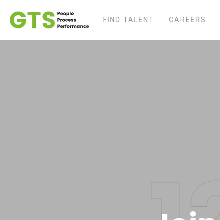
FIND TALENT
CAREERS