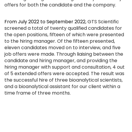
offers for both the candidate and the company.
From July 2022 to September 2022
, GTS Scientific
screened a total of twenty qualified candidates for
the open positions, fifteen of which were presented
to the hiring manager. Of the fifteen presented,
eleven candidates moved on to interview, and five
job offers were made. Through liaising between the
candidate and hiring manager, and providing the
hiring manager with support and consultation, 4 out
of 5 extended offers were accepted. The result was
the successful hire of three bioanalytical scientists,
and a bioanalytical assistant for our client within a
time frame of three months.