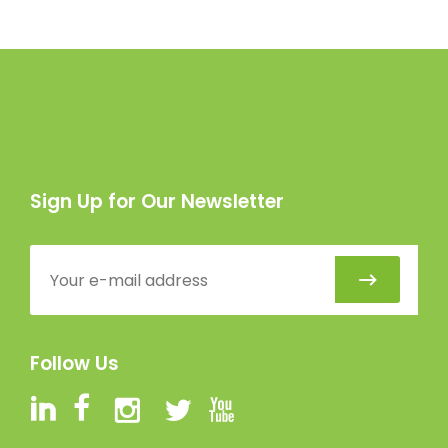
Sign Up for Our Newsletter
Follow Us