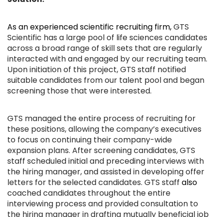
As an experienced scientific recruiting firm,
GTS
Scientific has a large pool of life sciences candidates
across a broad range of skill sets that are regularly
interacted with and engaged by our recruiting team.
Upon initiation of this project, GTS staff notified
suitable candidates from our talent pool and began
screening those that were interested.
GTS managed the entire process of recruiting for
these positions, allowing the company’s executives
to focus on continuing their company-wide
expansion plans. After screening candidates, GTS
staff scheduled initial and preceding interviews with
the hiring manager, and assisted in developing offer
letters for the selected candidates. GTS staff
also
coached candidates throughout the entire
interviewing process and provided consultation to
the hiring manager in drafting mutually beneficial job