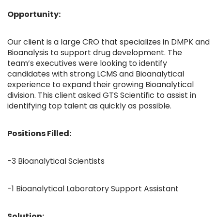
Opportunity:
Our client is a large CRO that specializes in DMPK and
Bioanalysis to support drug development. The
team’s executives were looking to identify
candidates with strong LCMS and Bioanalytical
experience to expand their growing Bioanalytical
division. This client asked GTS Scientific to assist in
identifying top talent as quickly as possible.
Positions Filled:
-3 Bioanalytical Scientists
-1 Bioanalytical Laboratory Support Assistant
Solution: