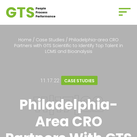
Home
/
Case Studies
/
Philadelphia-area CRO
Partners with GTS Scientific to Identify Top Talent in
LCMS and Bioanalysis
11.17.22
CASE STUDIES
Philadelphia-
Area CRO