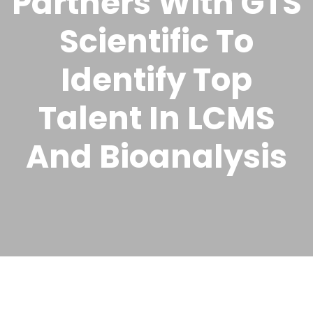
Partners With GTS
Scientific To
Identify Top
Talent In LCMS
And Bioanalysis