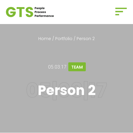
Home
/
Portfolio
/
Person 2
05.03.17
TEAM
Person 2