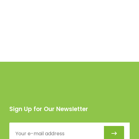
Sign Up for Our Newsletter