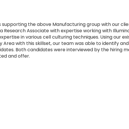
s supporting the above Manufacturing group with our clie
 a Research Associate with expertise working with Illumi
xpertise in various cell culturing techniques. Using our ex
 Area with this skillset, our team was able to identify and
idates. Both candidates were interviewed by the hiring m
ed and offer.