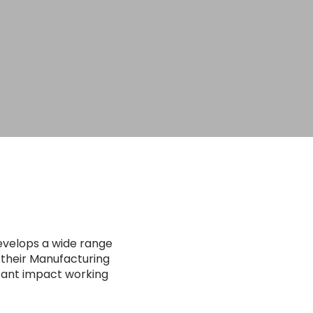
evelops a wide range
 their Manufacturing
stant impact working