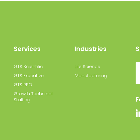
Services
Industries
S
GTS Scientific
Life Science
GTS Executive
Manufacturing
GTS RPO
Growth Technical
F
Staffing