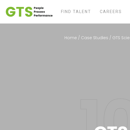
FIND TALENT
CAREERS
Home
/
Case Studies
/
GTS Scie