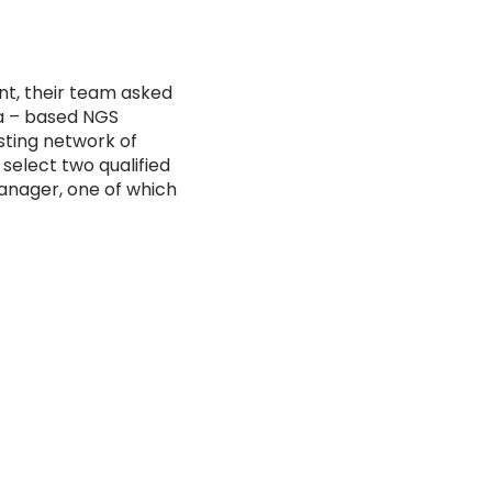
nt, their team asked
na – based NGS
isting network of
 select two qualified
anager, one of which