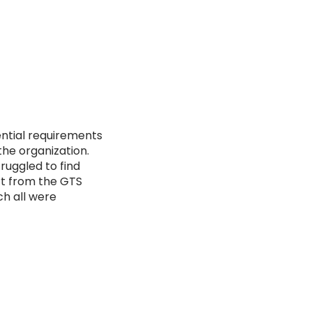
ential requirements
the organization.
ruggled to find
ort from the GTS
ch all were