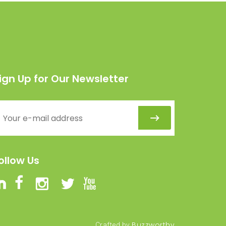
ign Up for Our Newsletter
ollow Us
Buzzworthy
Crafted by