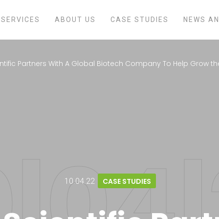
SERVICES
ABOUT US
CASE STUDIES
NEWS AN
ntific Partners With A Global Biotech Company To Help Grow th
10.04.22
CASE STUDIES