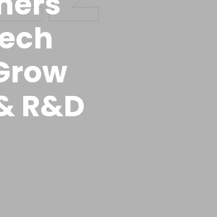
tners
tech
Grow
 & R&D