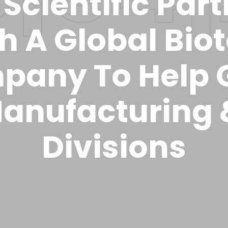
Scientific Par
h A Global Bio
pany To Help 
anufacturing
Divisions