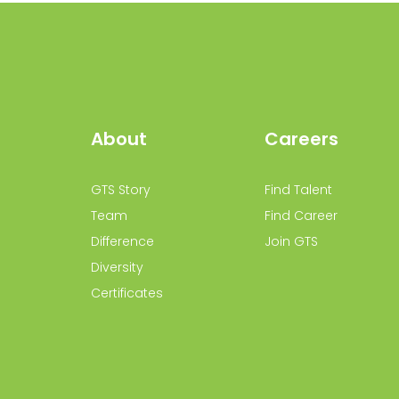
About
Careers
GTS Story
Find Talent
Team
Find Career
Difference
Join GTS
Diversity
Certificates