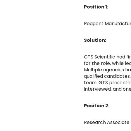
Position 1:
Reagent Manufacturi
Solution:
GTS Scientific had f
for the role, while 
Multiple agencies ha
qualified candidates.
team. GTS presented 
interviewed, and one
Position 2:
Research Associate 