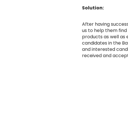
Solution:
After having succes
us to help them find
products as well as e
candidates in the Bay
and interested cand
received and accept