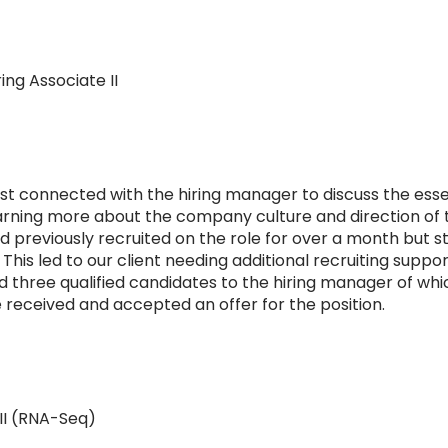
ng Associate II
irst connected with the hiring manager to discuss the ess
learning more about the company culture and direction of 
d previously recruited on the role for over a month but st
 This led to our client needing additional recruiting supp
three qualified candidates to the hiring manager of whi
 received and accepted an offer for the position.
II (RNA-Seq)