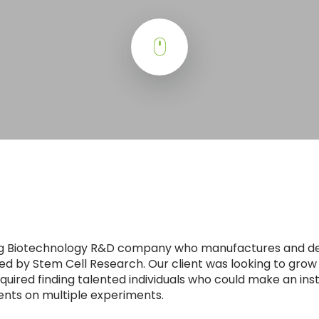
ding Biotechnology R&D company who manufactures and d
ed by Stem Cell Research. Our client was looking to grow
quired finding talented individuals who could make an in
ents on multiple experiments.