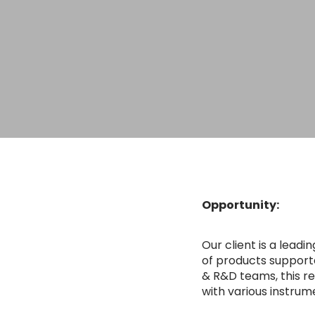
Opportunity:
Our client is a lea
of products support
& R&D teams, this re
with various instrum