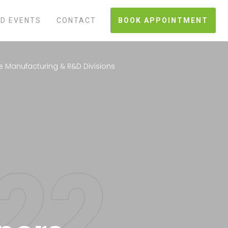
D EVENTS
CONTACT
BOOK APPOINTMENT
e Manufacturing & R&D Divisions