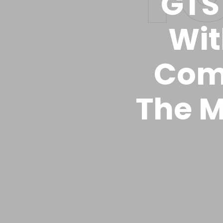
GTS 
Wit
Com
The M