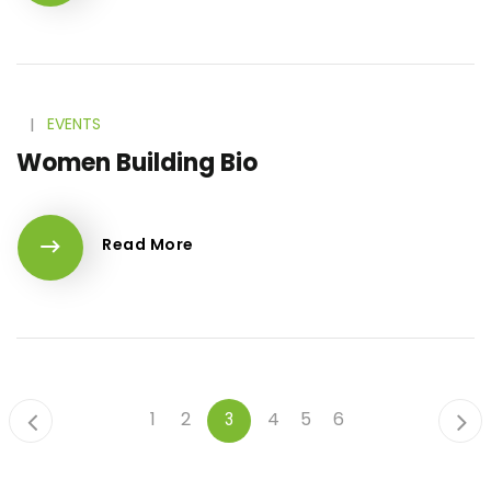
l
EVENTS
Women Building Bio
Read More
1
2
4
5
6
3