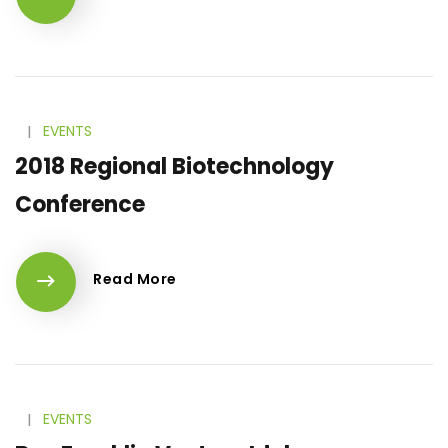
l
EVENTS
2018 Regional Biotechnology
Conference
Read More
l
EVENTS