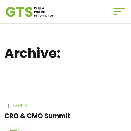
Archive:
l
EVENTS
CRO & CMO Summit