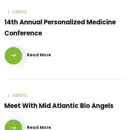
l
EVENTS
14th Annual Personalized Medicine
Conference
Read More
l
EVENTS
Meet With Mid Atlantic Bio Angels
Read More