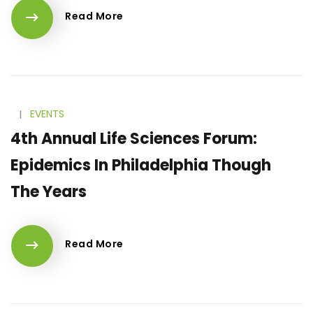
Read More
l
EVENTS
4th Annual Life Sciences Forum:
Epidemics In Philadelphia Though
The Years
Read More