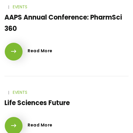
l
EVENTS
AAPS Annual Conference: PharmSci
360
Read More
l
EVENTS
Life Sciences Future
Read More