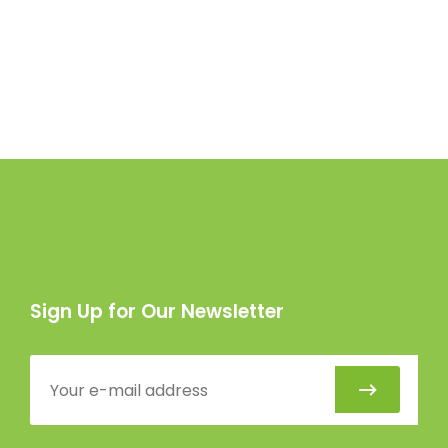
Sign Up for Our Newsletter