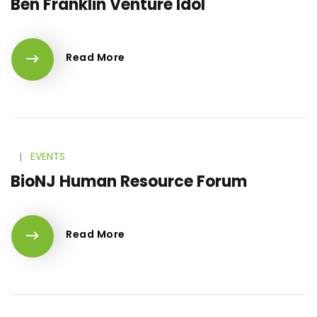
Ben Franklin Venture Idol
Read More
l
EVENTS
BioNJ Human Resource Forum
Read More