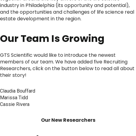
industry in Philadelphia (its opportunity and potential),
and the opportunities and challenges of life science real
estate development in the region.
Our Team Is Growing
GTS Scientific would like to introduce the newest
members of our team. We have added five Recruiting
Researchers, click on the button below to read all about
their story!
Claudia Bouffard
Marissa Tidd
Cassie Rivera
Our New Researchers