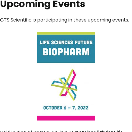
Upcoming Events
GTS Scientific is participating in these upcoming events.