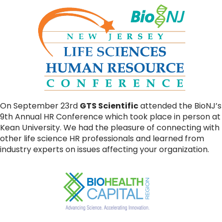
On September 23rd
GTS Scientific
attended the BioNJ’s
9th Annual HR Conference which took place in person at
Kean University. We had the pleasure of connecting with
other life science HR professionals and learned from
industry experts on issues affecting your organization.