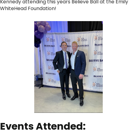
Kennedy attending this years Believe Ball at the Emily
WhiteHead Foundation!
Events Attended: