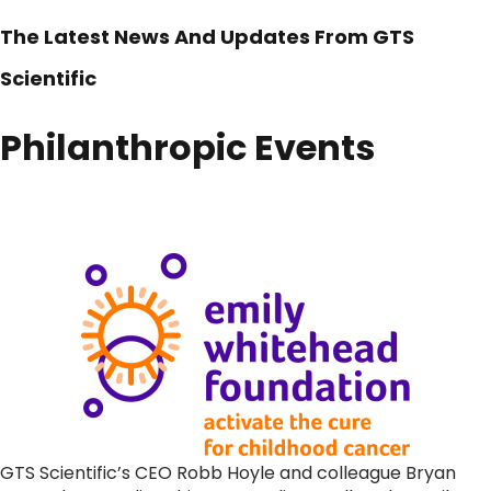
The Latest News And Updates From GTS
Scientific
Philanthropic Events
GTS Scientific’s CEO Robb Hoyle and colleague Bryan