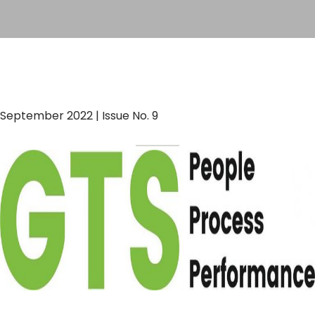
September 2022 | Issue No. 9