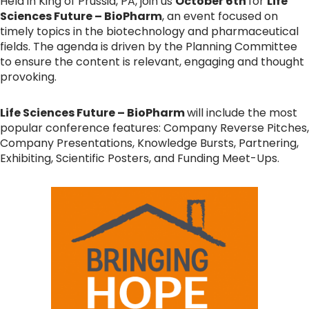
Held in King of Prussia, PA, join us
October 6th
for
Life
Sciences Future – BioPharm
, an event focused on
timely topics in the biotechnology and pharmaceutical
fields. The agenda is driven by the Planning Committee
to ensure the content is relevant, engaging and thought
provoking.
Life Sciences Future – BioPharm
will include the most
popular conference features: Company Reverse Pitches,
Company Presentations, Knowledge Bursts, Partnering,
Exhibiting, Scientific Posters, and Funding Meet-Ups.