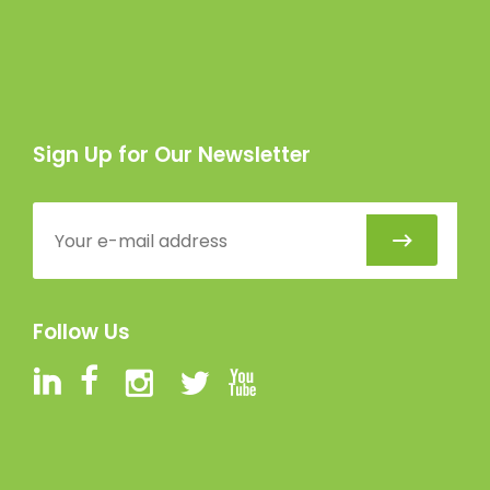
Sign Up for Our Newsletter
Follow Us