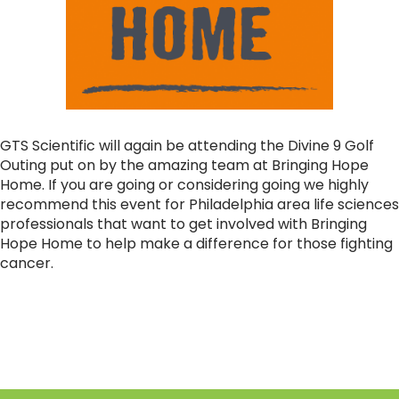
GTS Scientific will again be attending the Divine 9 Golf
Outing put on by the amazing team at Bringing Hope
Home. If you are going or considering going we highly
recommend this event for Philadelphia area life sciences
professionals that want to get involved with Bringing
Hope Home to help make a difference for those fighting
cancer.