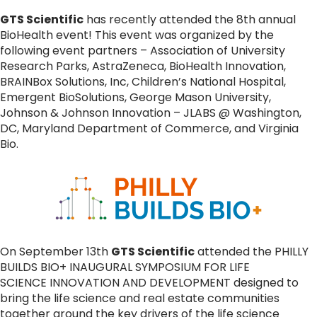
GTS Scientific
has recently attended the 8th annual
BioHealth event! This event was organized by the
following event partners – Association of University
Research Parks, AstraZeneca, BioHealth Innovation,
BRAINBox Solutions, Inc, Children’s National Hospital,
Emergent BioSolutions, George Mason University,
Johnson & Johnson Innovation – JLABS @ Washington,
DC, Maryland Department of Commerce, and Virginia
Bio.
On September 13th
GTS Scientific
attended the PHILLY
BUILDS BIO+ INAUGURAL SYMPOSIUM FOR LIFE
SCIENCE INNOVATION AND DEVELOPMENT designed to
bring the life science and real estate communities
together around the key drivers of the life science