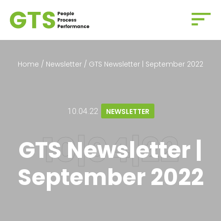
Home
/
Newsletter
/
GTS Newsletter | September 2022
10.04.22
NEWSLETTER
GTS Newsletter |
September 2022