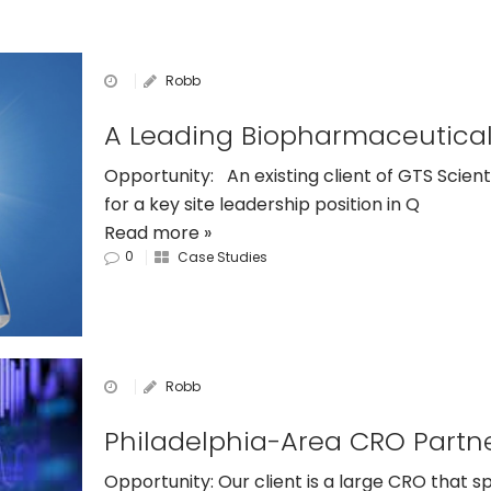
Robb
Opportunity: An existing client of GTS Scient
for a key site leadership position in Q
Read more »
0
Case Studies
Robb
Opportunity: Our client is a large CRO that s