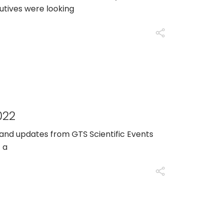
tives were looking
022
 and updates from GTS Scientific Events
 a