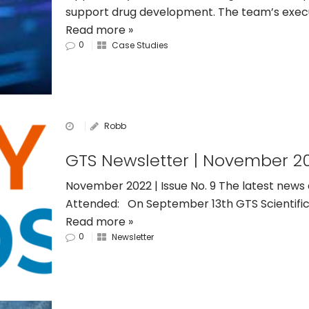
support drug development. The team’s execu
Read more »
0
Case Studies
Robb
GTS Newsletter | November 2
November 2022 | Issue No. 9 The latest news
Attended: On September 13th GTS Scientific
Read more »
0
Newsletter