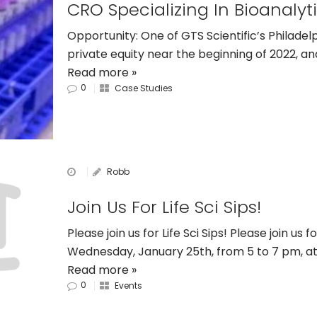
Opportunity: One of GTS Scientific’s Philade
private equity near the beginning of 2022, an
Read more »
0
Case Studies
Robb
Join Us For Life Sci Sips!
Please join us for Life Sci Sips! Please join us f
Wednesday, January 25th, from 5 to 7 pm, 
Read more »
0
Events