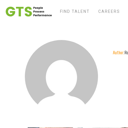
FIND TALENT
CAREERS
Author:
R