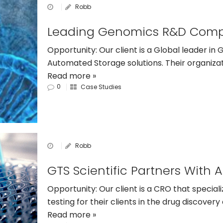
Robb
Opportunity: Our client is a Global leader i
Automated Storage solutions. Their organiz
Read more »
0
Case Studies
Robb
Opportunity: Our client is a CRO that special
testing for their clients in the drug discove
Read more »