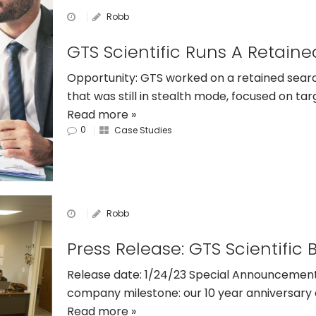
Robb
Opportunity: GTS worked on a retained sear
that was still in stealth mode, focused on tar
Read more »
0
Case Studies
Robb
Release date: 1/24/23 Special Announcement
company milestone: our 10 year anniversary a
Read more »