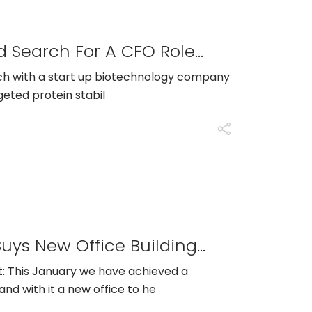
GTS Scientific Runs A Retained Search For A CFO Role With Stealth Start Up Biotech Organization
ch with a start up biotechnology company
geted protein stabil
Press Release: GTS Scientific Buys New Office Building In Langhorne PA As Company Growth Doubles In 2022
: This January we have achieved a
nd with it a new office to he