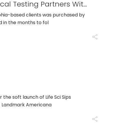
CRO Specializing In Bioanalytical Testing Partners With GTS Scientific To Build Out Their Sample Management Department
lphia-based clients was purchased by
d in the months to fol
or the soft launch of Life Sci Sips
at Landmark Americana