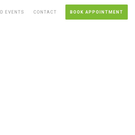
D EVENTS
CONTACT
BOOK APPOINTMENT