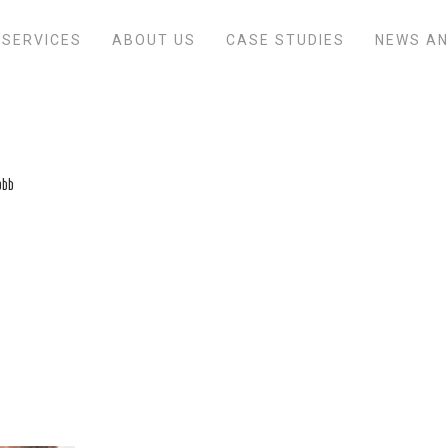
SERVICES
ABOUT US
CASE STUDIES
NEWS AN
obb