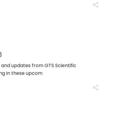
3
 and updates from GTS Scientific
ing in these upcom