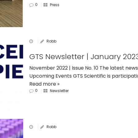
0
Press
Robb
GTS Newsletter | January 202
November 2022 | Issue No. 10 The latest news
Upcoming Events GTS Scientific is participat
Read more »
0
Newsletter
Robb