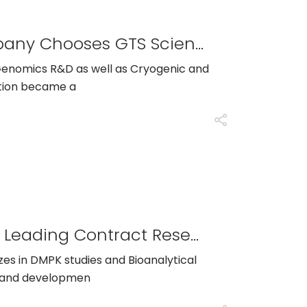
Leading Genomics R&D Company Chooses GTS Scientific To Fill 16 Technical Sales And Marketing Positions
n Genomics R&D as well as Cryogenic and
ation became a
GTS Scientific Partners With A Leading Contract Research Organization To Help Grow Project Management Division
izes in DMPK studies and Bioanalytical
ry and developmen