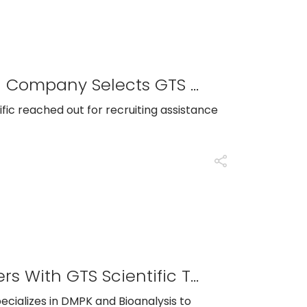
A Leading Biopharmaceutical Company Selects GTS Scientific To Run Recruiting Efforts For A Critical Quality Leadership Position
ific reached out for recruiting assistance
Philadelphia-Area CRO Partners With GTS Scientific To Identify Top Talent In LCMS And Bioanalysis
pecializes in DMPK and Bioanalysis to