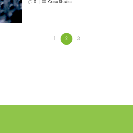
0
Case Studies
1
3
2